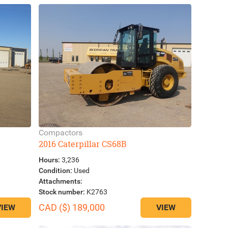
Compactors
2016 Caterpillar CS68B
Hours:
3,236
Condition:
Used
Attachments:
Stock number:
K2763
CAD ($) 189,000
VIEW
VIEW