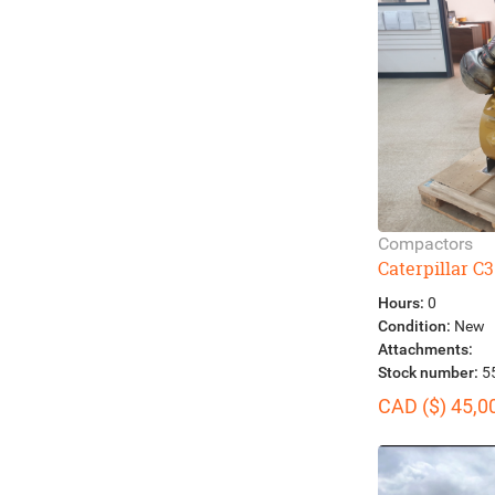
Compactors
Caterpillar C3
Hours:
0
Condition:
New
Attachments:
Stock number:
5
CAD ($) 45,0