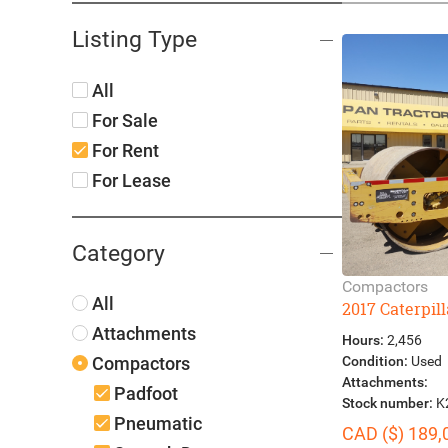
Listing Type
All
For Sale
For Rent
For Lease
Category
Compactors
All
2017 Caterpil
Attachments
Hours:
2,456
Condition:
Used
Compactors
Attachments:
Padfoot
Stock number:
K
Pneumatic
CAD ($) 189,