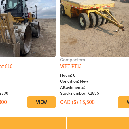
Compactors
ar 816
WRT PT13
Hours:
0
Condition:
New
Attachments:
2830
Stock number:
K2835
000
CAD ($) 15,500
VIEW