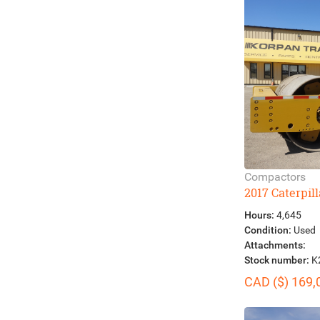
Compactors
2017 Caterpil
Hours:
4,645
Condition:
Used
Attachments:
Stock number:
K
CAD ($) 169,