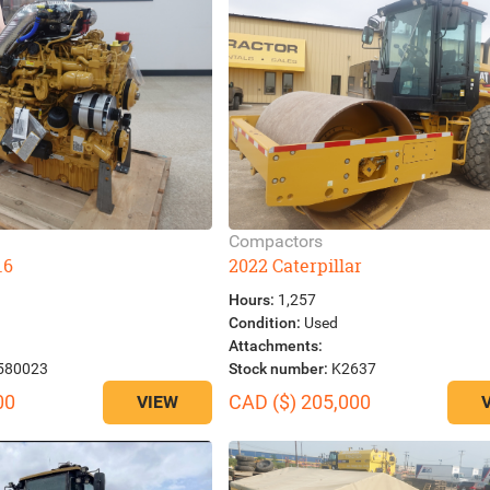
Compactors
.6
2022 Caterpillar
Hours:
1,257
Condition:
Used
Attachments:
580023
Stock number:
K2637
00
CAD ($) 205,000
VIEW