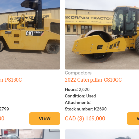
Compactors
lar PS150C
2022 Caterpillar CS10GC
Hours:
2,620
Condition:
Used
Attachments:
2799
Stock number:
K2690
00
CAD ($) 169,000
VIEW