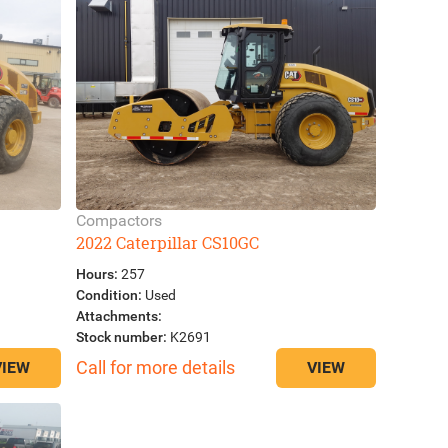
Compactors
2022 Caterpillar CS10GC
Hours:
257
Condition:
Used
Attachments:
Stock number:
K2691
Call for more details
VIEW
VIEW