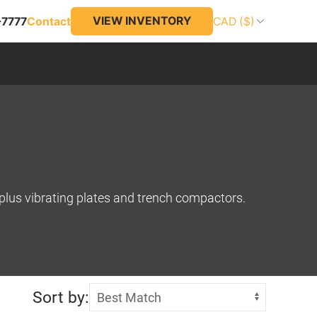
VIEW INVENTORY
-7777
Contact
CAD ($)
, plus vibrating plates and trench compactors.
Sort by: