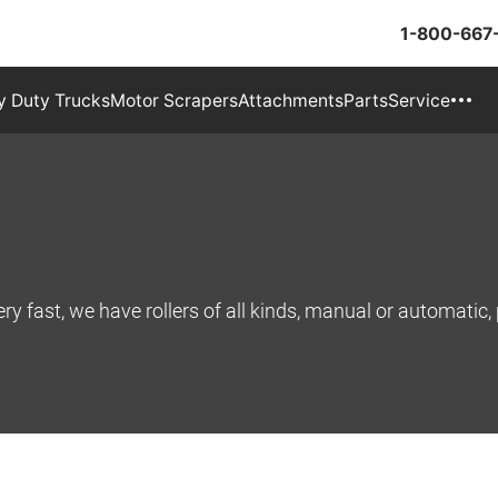
1-800-667
 Duty Trucks
Motor Scrapers
Attachments
Parts
Service
ry fast, we have rollers of all kinds, manual or automatic