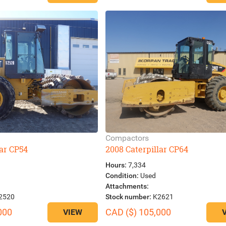
Compactors
lar CP54
2008 Caterpillar CP64
Hours:
7,334
Condition:
Used
Attachments:
2520
Stock number:
K2621
000
CAD ($) 105,000
VIEW