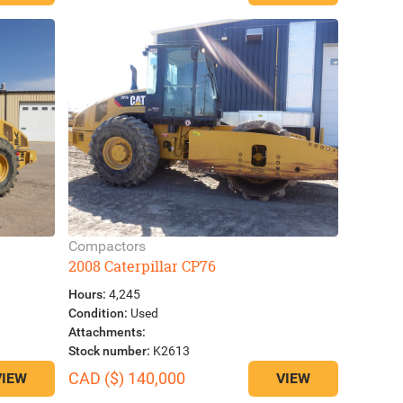
Compactors
2008 Caterpillar CP76
Hours:
4,245
Condition:
Used
Attachments:
Stock number:
K2613
CAD ($) 140,000
VIEW
VIEW