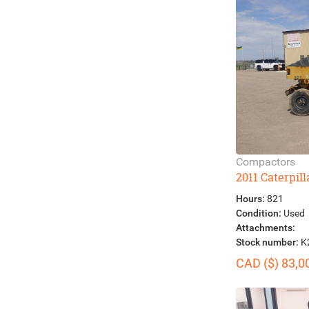
Compactors
2011 Caterpil
Hours:
821
Condition:
Used
Attachments:
Stock number:
K
CAD ($) 83,0