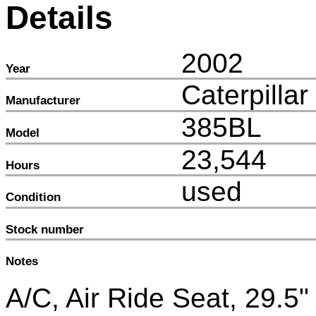
Details
2002
Year
Caterpillar
Manufacturer
385BL
Model
23,544
Hours
used
Condition
Stock number
Notes
A/C, Air Ride Seat, 29.5"