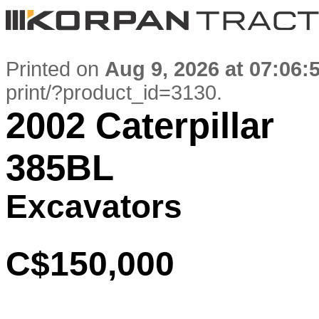
Printed on
Aug 9, 2026 at 07:06:
print/?product_id=3130
.
2002 Caterpillar
385BL
Excavators
C$150,000