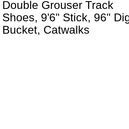
Double Grouser Track
Shoes, 9'6" Stick, 96" Di
Bucket, Catwalks