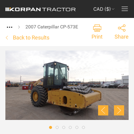
CAD ($)
2007 Caterpillar CP-573E
Print
Share
Back to Results