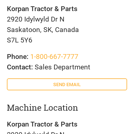
Korpan Tractor & Parts
2920 Idylwyld Dr N
Saskatoon, SK, Canada
S7L 5Y6
Phone:
1-800-667-7777
Contact:
Sales Department
SEND EMAIL
Machine Location
Korpan Tractor & Parts