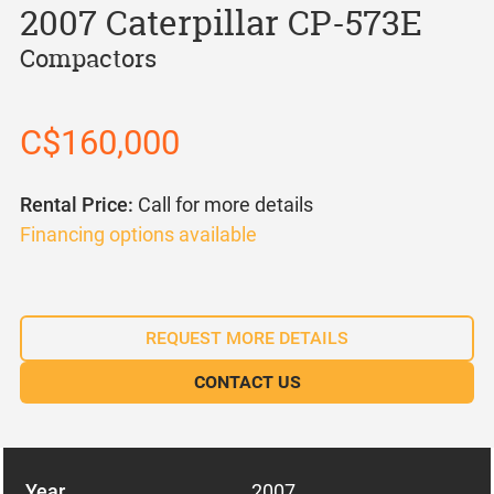
2007 Caterpillar CP-573E
Compactors
C$160,000
Rental Price:
Call for more details
Financing options available
REQUEST MORE DETAILS
CONTACT US
Year
2007