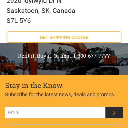
2920 Idylwyld Dr N
Saskatoon, SK, Canada
S7L 5Y6
GET SHIPPING QUOTES
Rent it. Buy it. Or fix it. 1-800-677-7777
Stay in the Know.
Subscribe for the latest news, deals and promos.