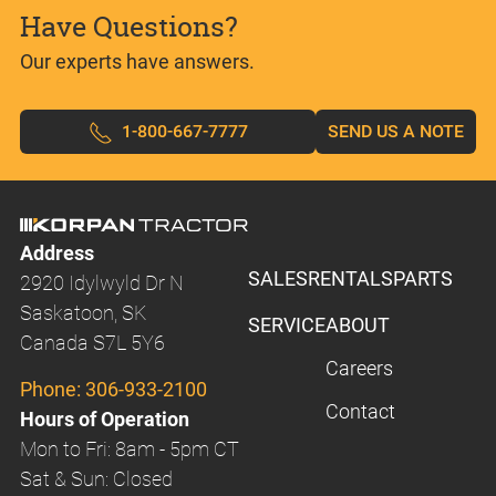
Have Questions?
Our experts have answers.
1-800-667-7777
SEND US A NOTE
Address
SALES
RENTALS
PARTS
2920 Idylwyld Dr N
Saskatoon, SK
SERVICE
ABOUT
Canada S7L 5Y6
Careers
Phone:
306-933-2100
Contact
Hours of Operation
Mon to Fri: 8am - 5pm CT
Sat & Sun: Closed