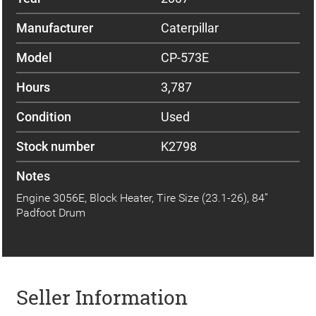
Manufacturer
Caterpillar
Model
CP-573E
Hours
3,787
Condition
Used
Stock number
K2798
Notes
Engine 3056E, Block Heater, Tire Size (23.1-26), 84”
Padfoot Drum
Seller Information