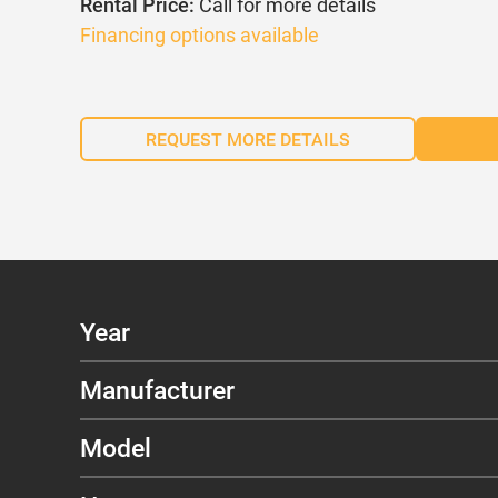
Rental Price:
Call for more details
Financing options available
REQUEST MORE DETAILS
Year
Manufacturer
Model