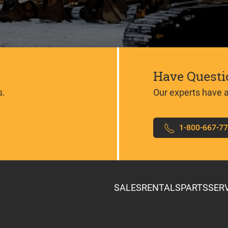
Have Questi
s.
Our experts have 
1-800-667-7
SALES
RENTALS
PARTS
SER