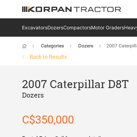
Excavators
Dozers
Compactors
Motor Graders
Heavy
Categories
Dozers
2007 Caterpil
Back to Results
2007 Caterpillar D8T
Dozers
C$350,000