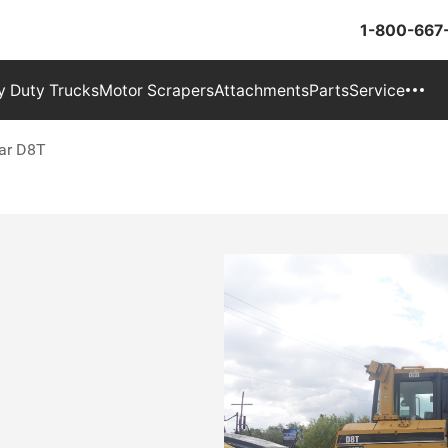
1-800-667
 Duty Trucks
Motor Scrapers
Attachments
Parts
Service
lar D8T