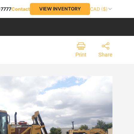
VIEW INVENTORY
-7777
Contact
CAD ($)
Print
Share