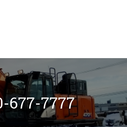
800-677-7777