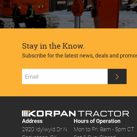
Stay in the Know.
Subscribe for the latest news, deals and promo
Address
Hours of Operation
2920 Idylwyld Dr N
Mon to Fri: 8am - 5pm CT