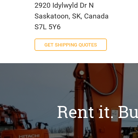
2920 Idylwyld Dr N
Saskatoon, SK, Canada
S7L 5Y6
GET SHIPPING QUOTES
Rent it. Bu