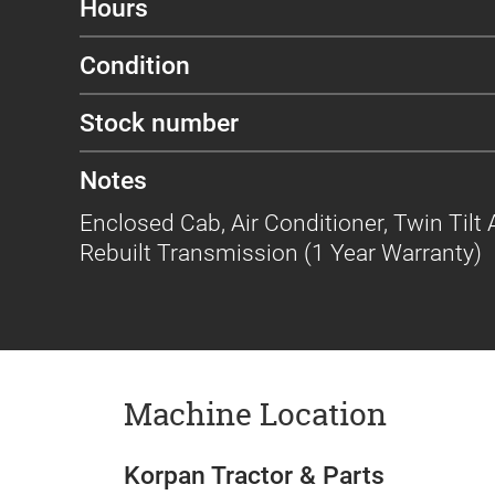
Hours
Condition
Stock number
Notes
Enclosed Cab, Air Conditioner, Twin Tilt A
Rebuilt Transmission (1 Year Warranty)
Machine Location
Korpan Tractor & Parts