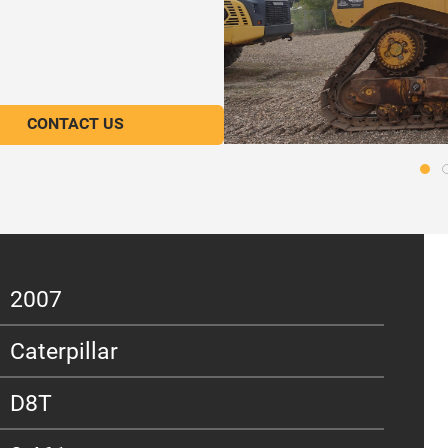
CONTACT US
2007
Caterpillar
D8T