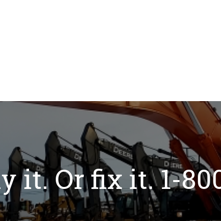
y it. Or fix it. 1-