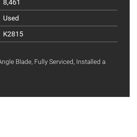
8,461
Used
K2815
ngle Blade, Fully Serviced, Installed a