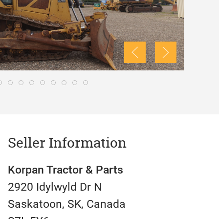
Seller Information
Korpan Tractor & Parts
2920 Idylwyld Dr N
Saskatoon, SK, Canada