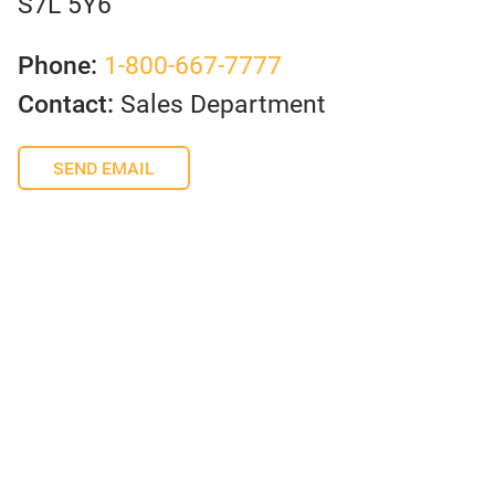
S7L 5Y6
Phone:
1-800-667-7777
Contact:
Sales Department
SEND EMAIL