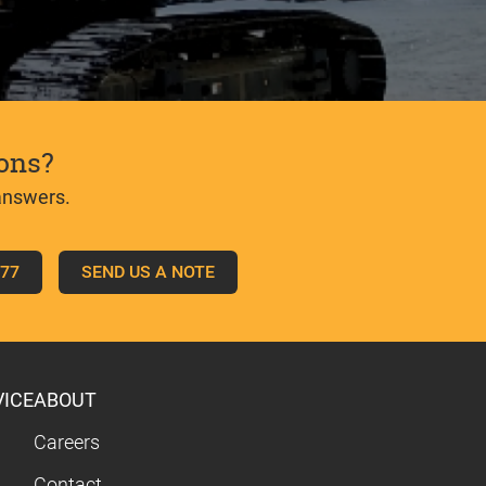
ons?
answers.
777
SEND US A NOTE
VICE
ABOUT
Careers
Contact