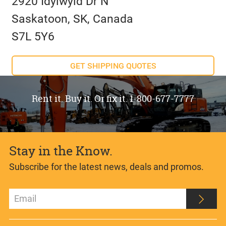
2920 Idylwyld Dr N
Saskatoon, SK, Canada
S7L 5Y6
GET SHIPPING QUOTES
Rent it. Buy it. Or fix it. 1-800-677-7777
Stay in the Know.
Subscribe for the latest news, deals and promos.