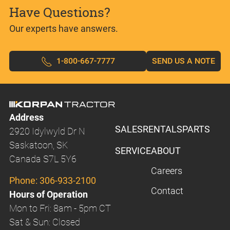
Have Questions?
Our experts have answers.
1-800-667-7777
SEND US A NOTE
Address
SALES
RENTALS
PARTS
2920 Idylwyld Dr N
Saskatoon, SK
SERVICE
ABOUT
Canada S7L 5Y6
Careers
Phone:
306-933-2100
Contact
Hours of Operation
Mon to Fri: 8am - 5pm CT
Sat & Sun: Closed