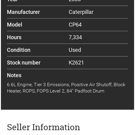
Manufacturer
Caterpillar
Model
CP64
Hours
7,334
Condition
Used
Stock number
K2621
Notes
6.6L Engine, Tier 3 Emissions, Positive Air Shutoff, Block
Heater, ROPS, FOPS Level 2, 84" Padfoot Drum
Seller Information