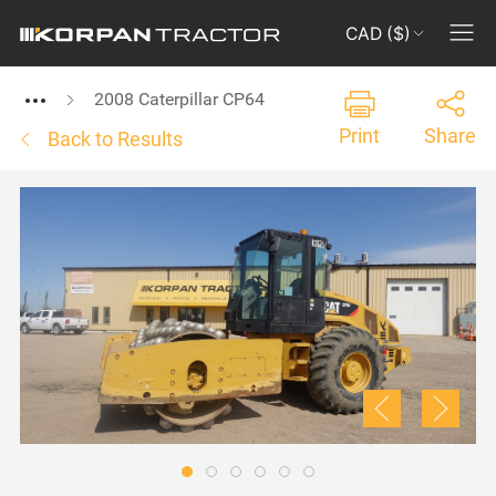
CAD ($)
2008 Caterpillar CP64
Print
Share
Back to Results