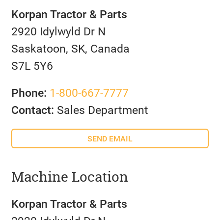
Korpan Tractor & Parts
2920 Idylwyld Dr N
Saskatoon, SK, Canada
S7L 5Y6
Phone:
1-800-667-7777
Contact:
Sales Department
SEND EMAIL
Machine Location
Korpan Tractor & Parts