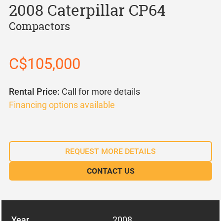
2008 Caterpillar CP64
Compactors
C$105,000
Rental Price:
Call for more details
Financing options available
REQUEST MORE DETAILS
CONTACT US
Year
2008