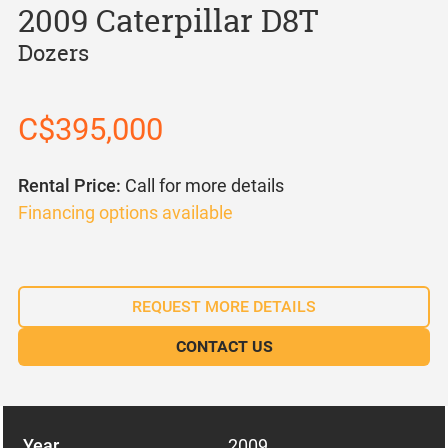
2009 Caterpillar D8T
Dozers
C$395,000
Rental Price:
Call for more details
Financing options available
REQUEST MORE DETAILS
CONTACT US
Year
2009