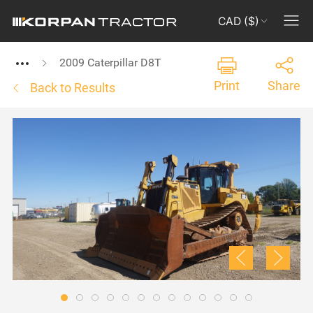
CAD ($)
2009 Caterpillar D8T
Print
Share
Back to Results