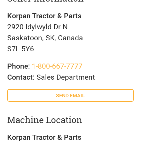
Korpan Tractor & Parts
2920 Idylwyld Dr N
Saskatoon, SK, Canada
S7L 5Y6
Phone:
1-800-667-7777
Contact:
Sales Department
SEND EMAIL
Machine Location
Korpan Tractor & Parts