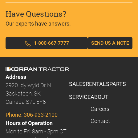
Have Questions?
Our experts have answers.
1-800-667-7777
SEND US A NOTE
Address
SALES
RENTALS
PARTS
2920 Idylwyld Dr N
Saskatoon, SK
SERVICE
ABOUT
Canada S7L 5Y6
Careers
Phone:
306-933-2100
Contact
Hours of Operation
Mon to Fri: 8am - 5pm CT