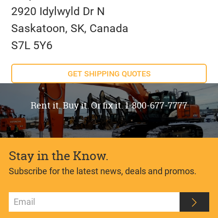
2920 Idylwyld Dr N
Saskatoon, SK, Canada
S7L 5Y6
GET SHIPPING QUOTES
Rent it. Buy it. Or fix it. 1-800-677-7777
Stay in the Know.
Subscribe for the latest news, deals and promos.