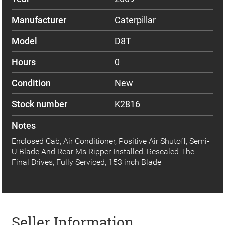
Manufacturer
Caterpillar
Model
D8T
Hours
0
Condition
New
Stock number
K2816
Notes
Enclosed Cab, Air Conditioner, Positive Air Shutoff, Semi-
U Blade And Rear Ms Ripper Installed, Resealed The
Final Drives, Fully Serviced, 153 inch Blade
Seller Information