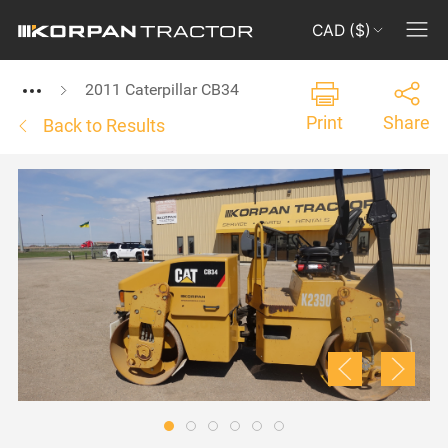
CAD ($)
2011 Caterpillar CB34
Print
Share
Back to Results