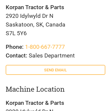
Korpan Tractor & Parts
2920 Idylwyld Dr N
Saskatoon, SK, Canada
S7L 5Y6
Phone:
1-800-667-7777
Contact:
Sales Department
SEND EMAIL
Machine Location
Korpan Tractor & Parts