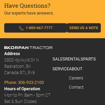
Have Questions?
Our experts have answers.
1-800-667-7777
SEND US A NOTE
Address
SALES
RENTALS
PARTS
2920 Idylwyld Dr N
Saskatoon, SK
SERVICE
ABOUT
Canada S7L 5Y6
Careers
Phone:
306-933-2100
Contact
Hours of Operation
Mon to Fri: 8am - 5pm CT
Sat & Sun: Closed