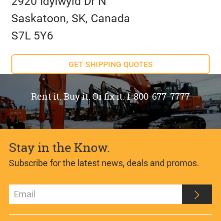
2920 Idylwyld Dr N
Saskatoon, SK, Canada
S7L 5Y6
GET SHIPPING QUOTES
Rent it. Buy it. Or fix it. 1-800-677-7777
Stay in the Know.
Subscribe for the latest news, deals and promos.