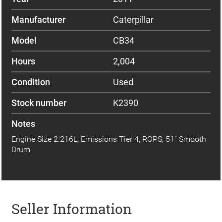
Manufacturer
Caterpillar
Model
CB34
Hours
2,004
Condition
Used
Stock number
K2390
Notes
Engine Size 2.216L, Emissions Tier 4, ROPS, 51” Smooth
Drum
Seller Information