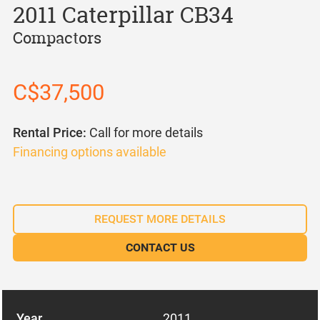
2011 Caterpillar CB34
Compactors
C$37,500
Rental Price:
Call for more details
Financing options available
REQUEST MORE DETAILS
CONTACT US
Year
2011