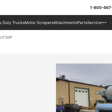
1-800-667
 Duty Trucks
Motor Scrapers
Attachments
Parts
Service
v UT30P