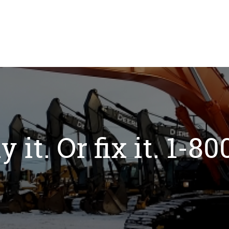
y it. Or fix it. 1-