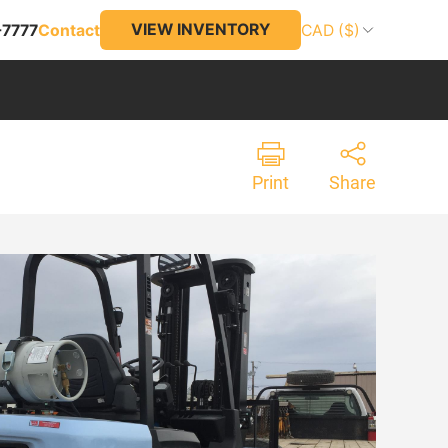
VIEW INVENTORY
-7777
Contact
CAD ($)
Print
Share