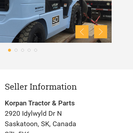
Seller Information
Korpan Tractor & Parts
2920 Idylwyld Dr N
Saskatoon, SK, Canada