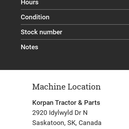
Hours
Condition
Stock number
Notes
Machine Location
Korpan Tractor & Parts
2920 Idylwyld Dr N
Saskatoon, SK, Canada