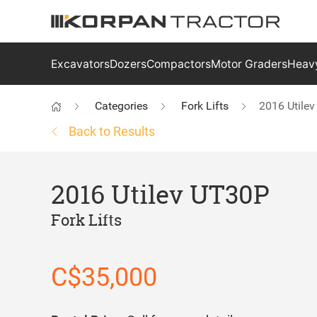
Excavators
Dozers
Compactors
Motor Graders
Heavy
Categories
Fork Lifts
2016 Utile
Back to Results
2016 Utilev UT30P
Fork Lifts
C$35,000