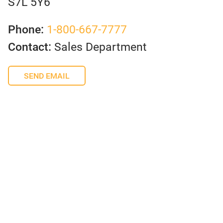
S7L 5Y6
Phone:
1-800-667-7777
Contact:
Sales Department
SEND EMAIL