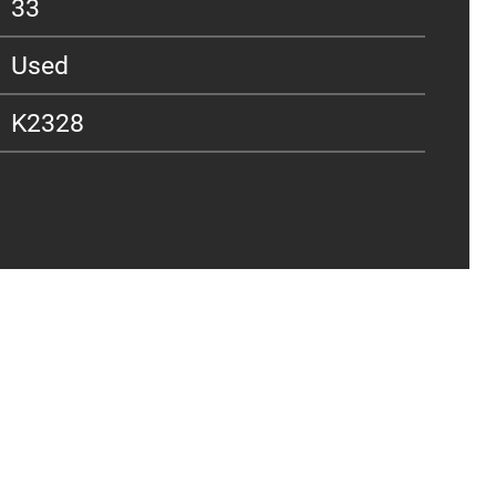
33
Used
K2328