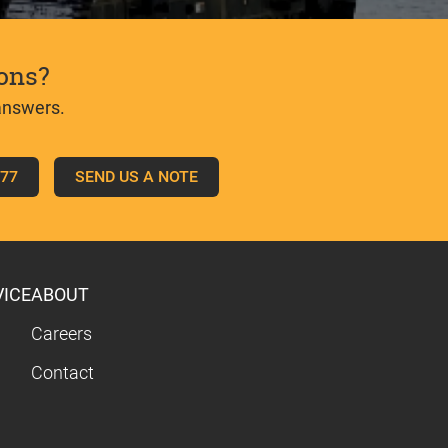
ons?
answers.
777
SEND US A NOTE
VICE
ABOUT
Careers
Contact