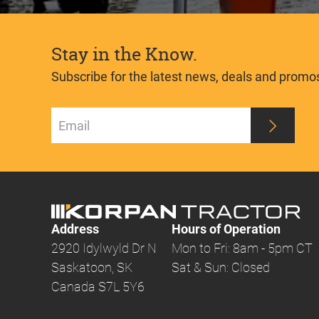
Stay in the Know.
Subscribe for the latest news, deals and promo
Address
Hours of Operation
2920 Idylwyld Dr N
Mon to Fri: 8am - 5pm CT
Saskatoon, SK
Sat & Sun: Closed
Canada S7L 5Y6