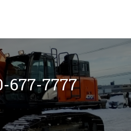
800-677-7777