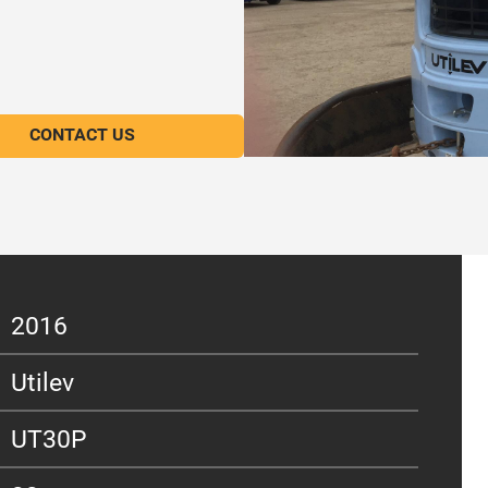
CONTACT US
2016
Utilev
UT30P