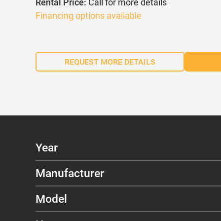
Rental Price:
Call for more details
Financing options available
REQUEST MORE DETAILS
Year
Manufacturer
Model