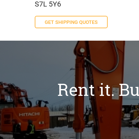
S7L 5Y6
GET SHIPPING QUOTES
Rent it. Bu