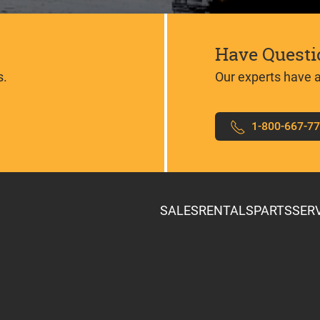
Have Questi
s.
Our experts have 
1-800-667-7
SALES
RENTALS
PARTS
SER