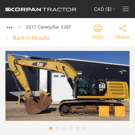
CAD ($)
2017 Caterpillar 336F
Print
Share
Back to Results