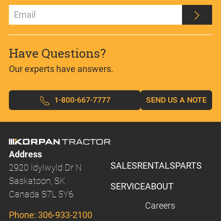
Have Questions?
Our experts have answers.
1-800-667-7777
SEND US A NOTE
Address
SALES
RENTALS
PARTS
2920 Idylwyld Dr N
Saskatoon, SK
SERVICE
ABOUT
Canada S7L 5Y6
Careers
Phone:
306-933-2100