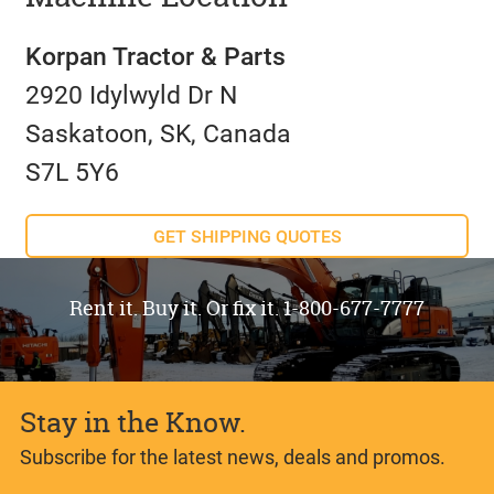
Korpan Tractor & Parts
2920 Idylwyld Dr N
Saskatoon, SK, Canada
S7L 5Y6
GET SHIPPING QUOTES
Rent it. Buy it. Or fix it. 1-800-677-7777
Stay in the Know.
Subscribe for the latest news, deals and promos.