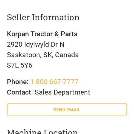
Seller Information
Korpan Tractor & Parts
2920 Idylwyld Dr N
Saskatoon, SK, Canada
S7L 5Y6
Phone:
1-800-667-7777
Contact:
Sales Department
SEND EMAIL
Machine Location