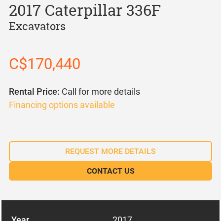
2017 Caterpillar 336F
Excavators
C$170,440
Rental Price:
Call for more details
Financing options available
REQUEST MORE DETAILS
CONTACT US
Year
2017