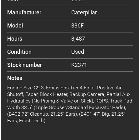
Manufacturer
Caterpillar
Model
336F
Hours
8,487
Condition
Used
Stock number
K2371
Notes
Engine Size C9.3, Emissions Tier 4 Final, Positive Air
Shutoff, Espar, Block Heater, Backup Camera, Partial Aux
Hydraulics (No Piping & Valve on Stick), ROPS, Track Pad
Width 33.5” (Triple Grouser/Standard Excavator Pads),
(B402 72" Cleanup, 21.25” Ears), (B401 47" Dig, 21.25”
Ears, Frost Teeth)