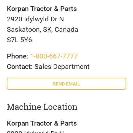
Korpan Tractor & Parts
2920 Idylwyld Dr N
Saskatoon, SK, Canada
S7L 5Y6
Phone:
1-800-667-7777
Contact:
Sales Department
SEND EMAIL
Machine Location
Korpan Tractor & Parts