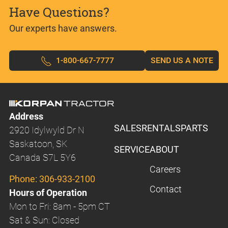
Have Questions?
Our experts have answers.
1-800-667-7777
SEND US A NOTE
Address
SALES
RENTALS
PARTS
2920 Idylwyld Dr N
Saskatoon, SK
SERVICE
ABOUT
Canada S7L 5Y6
Careers
Phone:
306-933-2100
Contact
Hours of Operation
Mon to Fri: 8am - 5pm CT
Sat & Sun: Closed