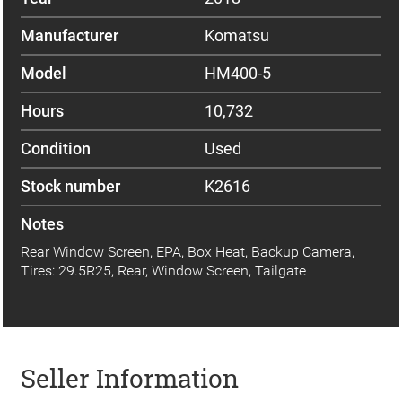
Manufacturer
Komatsu
Model
HM400-5
Hours
10,732
Condition
Used
Stock number
K2616
Notes
Rear Window Screen, EPA, Box Heat, Backup Camera,
Tires: 29.5R25, Rear, Window Screen, Tailgate
Seller Information