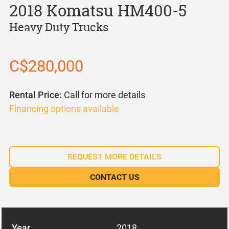
2018 Komatsu HM400-5
Heavy Duty Trucks
C$280,000
Rental Price:
Call for more details
Financing options available
REQUEST MORE DETAILS
CONTACT US
Year
2018