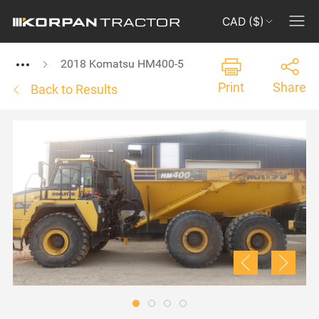
CAD ($)
2018 Komatsu HM400-5
Print
Share
Back to Results