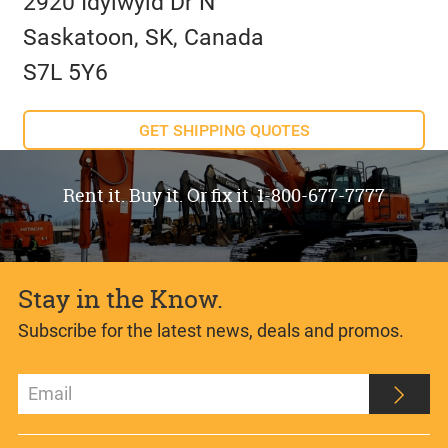
2920 Idylwyld Dr N
Saskatoon, SK, Canada
S7L 5Y6
GET SHIPPING QUOTES
Rent it. Buy it. Or fix it. 1-800-677-7777
Stay in the Know.
Subscribe for the latest news, deals and promos.