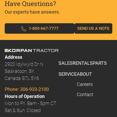
Have Questions?
Our experts have answers.
1-800-667-7777
SEND US A NOTE
Address
SALES
RENTALS
PARTS
2920 Idylwyld Dr N
Saskatoon, SK
SERVICE
ABOUT
Canada S7L 5Y6
Careers
Phone:
306-933-2100
Contact
Hours of Operation
Mon to Fri: 8am - 5pm CT
Sat & Sun: Closed