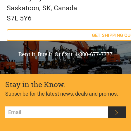
Saskatoon, SK, Canada
S7L 5Y6
GET SHIPPING Q
Rent it. Buy it. Or fix it. 1-800-677-7777
Stay in the Know.
Subscribe for the latest news, deals and promos.