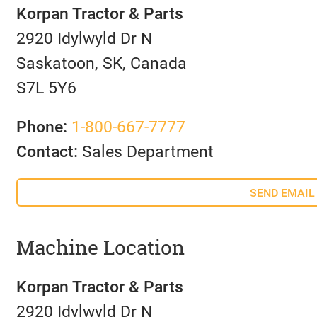
Korpan Tractor & Parts
2920 Idylwyld Dr N
Saskatoon, SK, Canada
S7L 5Y6
Phone:
1-800-667-7777
Contact:
Sales Department
SEND EMAIL
Machine Location
Korpan Tractor & Parts
2920 Idylwyld Dr N