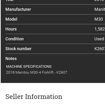
Manufacturer
Mani
Model
M30
Hours
1,582
Condition
Used
Stock number
K260
Notes
MACHINE SPECIFICATIONS
2018 Manitou M30-4 Forklift - K2607
Seller Information