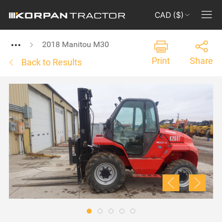
CAD ($)
2018 Manitou M30
Print
Share
Back to Results