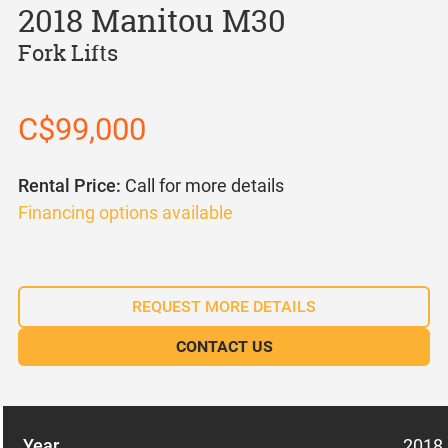
2018 Manitou M30
Fork Lifts
C$99,000
Rental Price:
Call for more details
Financing options available
REQUEST MORE DETAILS
CONTACT US
Year
2018