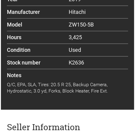
Manufacturer
Hitachi
Model
ZW150-5B
Hours
3,425
Condition
Used
Stock number
K2636
Notes
Q/C, EPA, SLA, Tires: 20.5 R 25, Backup Camera,
Hydrostatic, 3.0 yd, Forks, Block Heater, Fire Ext.
Seller Information