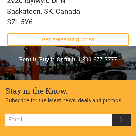
2920 Idylwyld Dr N
Saskatoon, SK, Canada
S7L 5Y6
GET SHIPPING QUOTES
Rent it. Buy it. Or fix it. 1-800-677-7777
Stay in the Know.
Subscribe for the latest news, deals and promos.