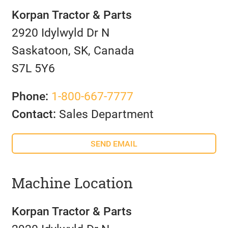
Korpan Tractor & Parts
2920 Idylwyld Dr N
Saskatoon, SK, Canada
S7L 5Y6
Phone:
1-800-667-7777
Contact:
Sales Department
SEND EMAIL
Machine Location
Korpan Tractor & Parts