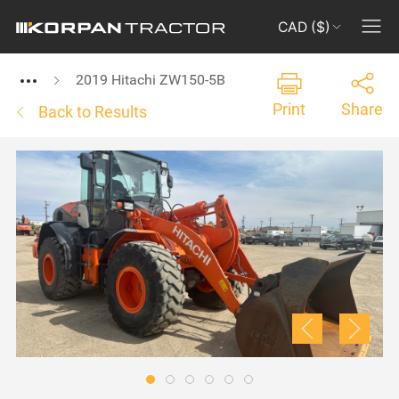
CAD ($)
2019 Hitachi ZW150-5B
Print
Share
Back to Results