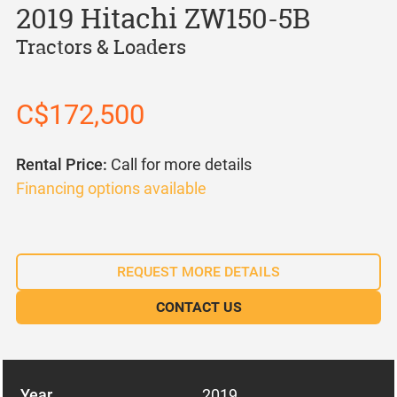
2019 Hitachi ZW150-5B
Tractors & Loaders
C$172,500
Rental Price:
Call for more details
Financing options available
REQUEST MORE DETAILS
CONTACT US
Year
2019