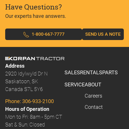
Have Questions?
Our experts have answers.
1-800-667-7777
SEND US A NOTE
Address
SALES
RENTALS
PARTS
2920 Idylwyld Dr N
Saskatoon, SK
SERVICE
ABOUT
Canada S7L 5Y6
Careers
Phone:
306-933-2100
Contact
Hours of Operation
Mon to Fri: 8am - 5pm CT
Sat & Sun: Closed