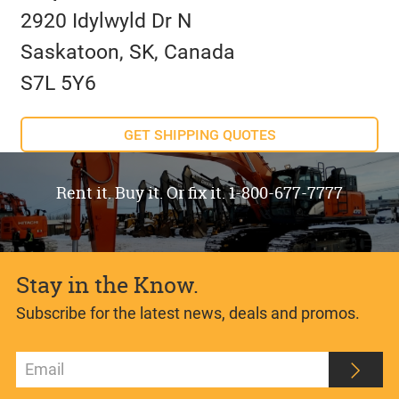
2920 Idylwyld Dr N
Saskatoon, SK, Canada
S7L 5Y6
GET SHIPPING QUOTES
Rent it. Buy it. Or fix it. 1-800-677-7777
Stay in the Know.
Subscribe for the latest news, deals and promos.