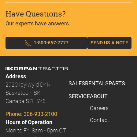
Have Questions?
Our experts have answers.
1-800-667-7777
SEND US A NOTE
Address
SALES
RENTALS
PARTS
2920 Idylwyld Dr N
Saskatoon, SK
SERVICE
ABOUT
Canada S7L 5Y6
Careers
Phone:
306-933-2100
Contact
Hours of Operation
Mon to Fri: 8am - 5pm CT