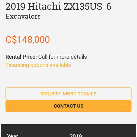
2019 Hitachi ZX135US-6
Excavators
C$148,000
Rental Price:
Call for more details
Financing options available
REQUEST MORE DETAILS
CONTACT US
Year
2019