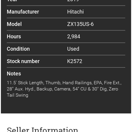
Manufacturer
Hitachi
Model
ZX135US-6
Hours
2,984
Condition
Used
Stock number
K2572
Notes
11.5' Stick Length, Thumb, Hand Railings, EPA, Fire Ext.,
28" Aux. Hyd., Backup, Camera, 54" CU & 30" Dig, Zero
Tail Swing
Seller Information