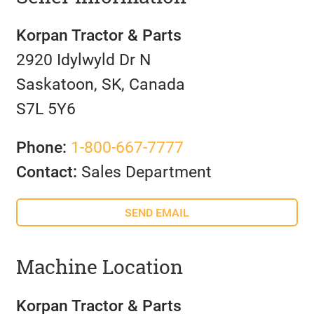
Korpan Tractor & Parts
2920 Idylwyld Dr N
Saskatoon, SK, Canada
S7L 5Y6
Phone:
1-800-667-7777
Contact:
Sales Department
SEND EMAIL
Machine Location
Korpan Tractor & Parts