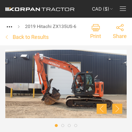
CAD ($)
2019 Hitachi ZX135US-6
Print
Share
Back to Results