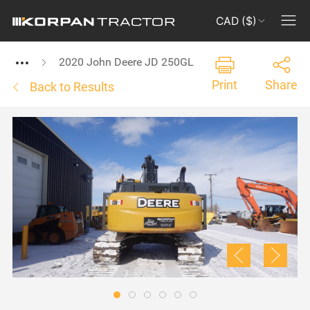
CAD ($)
2020 John Deere JD 250GL
Print
Share
Back to Results