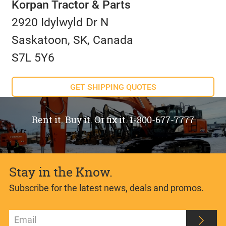
Korpan Tractor & Parts
2920 Idylwyld Dr N
Saskatoon, SK, Canada
S7L 5Y6
GET SHIPPING QUOTES
Rent it. Buy it. Or fix it. 1-800-677-7777
Stay in the Know.
Subscribe for the latest news, deals and promos.