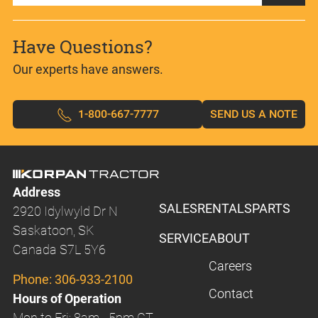
Have Questions?
Our experts have answers.
1-800-667-7777
SEND US A NOTE
Address
SALES
RENTALS
PARTS
2920 Idylwyld Dr N
Saskatoon, SK
SERVICE
ABOUT
Canada S7L 5Y6
Careers
Phone:
306-933-2100
Contact
Hours of Operation
Mon to Fri: 8am - 5pm CT