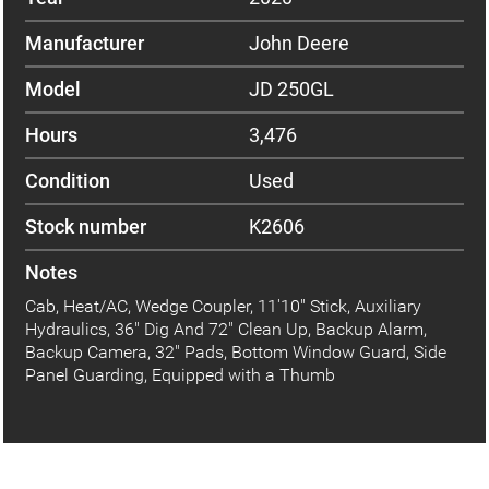
Manufacturer
John Deere
Model
JD 250GL
Hours
3,476
Condition
Used
Stock number
K2606
Notes
Cab, Heat/AC, Wedge Coupler, 11'10" Stick, Auxiliary
Hydraulics, 36" Dig And 72" Clean Up, Backup Alarm,
Backup Camera, 32" Pads, Bottom Window Guard, Side
Panel Guarding, Equipped with a Thumb