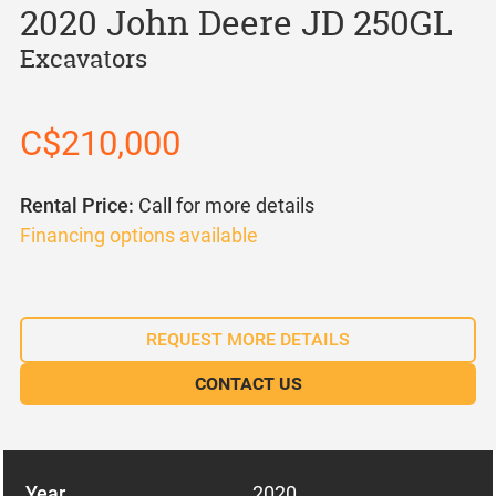
2020 John Deere JD 250GL
Excavators
C$210,000
Rental Price:
Call for more details
Financing options available
REQUEST MORE DETAILS
CONTACT US
Year
2020