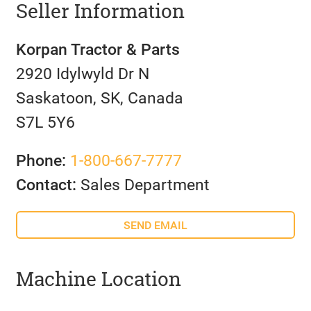
Seller Information
Korpan Tractor & Parts
2920 Idylwyld Dr N
Saskatoon, SK, Canada
S7L 5Y6
Phone:
1-800-667-7777
Contact:
Sales Department
SEND EMAIL
Machine Location