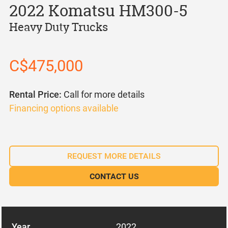
2022 Komatsu HM300-5
Heavy Duty Trucks
C$475,000
Rental Price:
Call for more details
Financing options available
REQUEST MORE DETAILS
CONTACT US
Year
2022