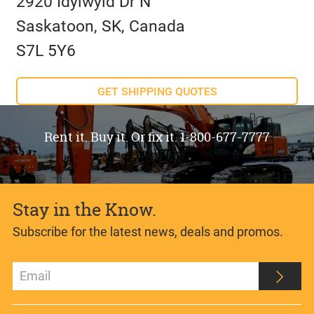
2920 Idylwyld Dr N
Saskatoon, SK, Canada
S7L 5Y6
GET SHIPPING QUOTES
Rent it. Buy it. Or fix it. 1-800-677-7777
Stay in the Know.
Subscribe for the latest news, deals and promos.