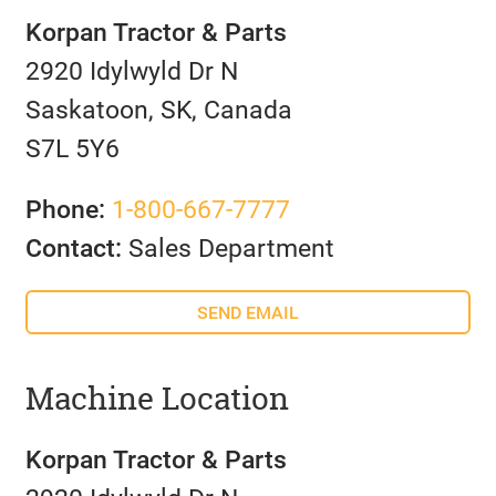
Korpan Tractor & Parts
2920 Idylwyld Dr N
Saskatoon, SK, Canada
S7L 5Y6
Phone:
1-800-667-7777
Contact:
Sales Department
SEND EMAIL
Machine Location
Korpan Tractor & Parts