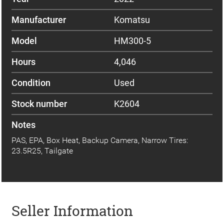
Manufacturer
Komatsu
Model
HM300-5
Hours
4,046
Condition
Used
Stock number
K2604
Notes
PAS, EPA, Box Heat, Backup Camera, Narrow Tires:
23.5R25, Tailgate
Seller Information