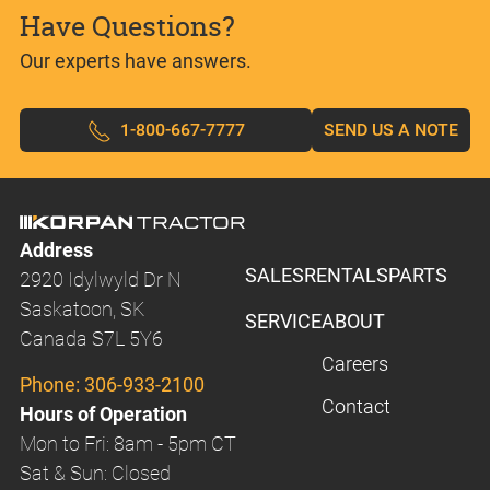
Have Questions?
Our experts have answers.
1-800-667-7777
SEND US A NOTE
Address
SALES
RENTALS
PARTS
2920 Idylwyld Dr N
Saskatoon, SK
SERVICE
ABOUT
Canada S7L 5Y6
Careers
Phone:
306-933-2100
Contact
Hours of Operation
Mon to Fri: 8am - 5pm CT
Sat & Sun: Closed