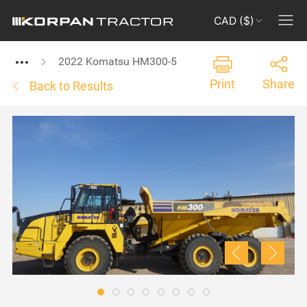
CAD ($)
2022 Komatsu HM300-5
Print
Share
Back to Results