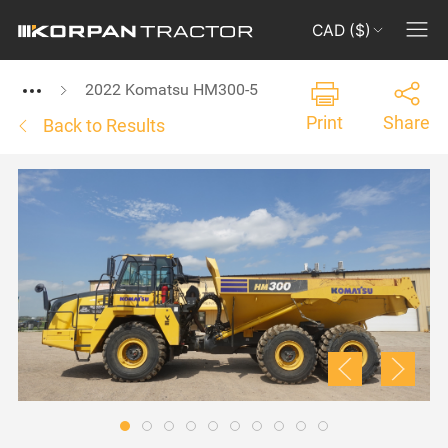
CAD ($)
2022 Komatsu HM300-5
Print
Share
Back to Results