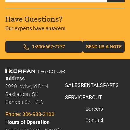
Have Questions?
Our experts have answers.
1-800-667-7777
SEND US A NOTE
Address
SALES
RENTALS
PARTS
2920 Idylwyld Dr N
Saskatoon, SK
SERVICE
ABOUT
Canada S7L 5Y6
Careers
Phone:
306-933-2100
Contact
Hours of Operation
Mon to Fri: 8am - 5pm CT