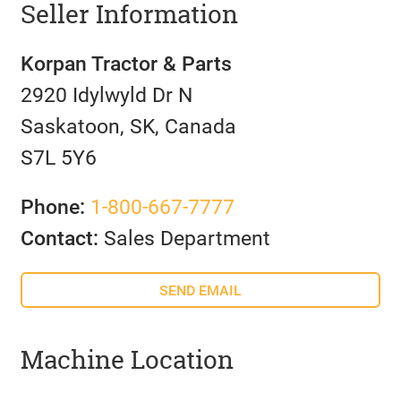
Seller Information
Korpan Tractor & Parts
2920 Idylwyld Dr N
Saskatoon, SK, Canada
S7L 5Y6
Phone:
1-800-667-7777
Contact:
Sales Department
SEND EMAIL
Machine Location