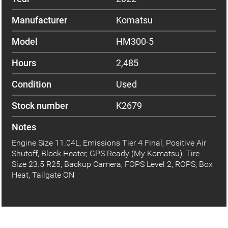
Manufacturer
Komatsu
Model
HM300-5
Hours
2,485
Condition
Used
Stock number
K2679
Notes
Engine Size 11.04L, Emissions Tier 4 Final, Positive Air
Shutoff, Block Heater, GPS Ready (My Komatsu), Tire
Size 23.5 R25, Backup Camera, FOPS Level 2, ROPS, Box
Heat, Tailgate ON