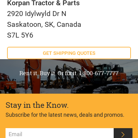
Korpan Tractor & Parts
2920 Idylwyld Dr N
Saskatoon, SK, Canada
S7L 5Y6
GET SHIPPING QUOTES
Rent it. Buy it. Or fix it. 1-800-677-7777
Stay in the Know.
Subscribe for the latest news, deals and promos.