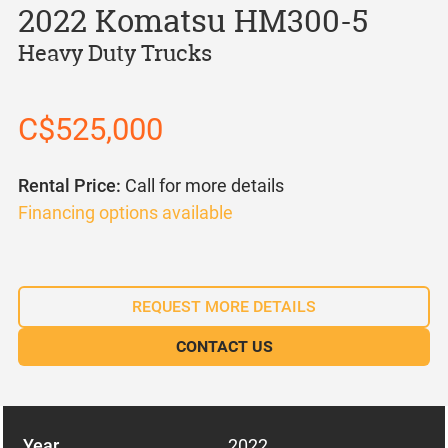
2022 Komatsu HM300-5
Heavy Duty Trucks
C$525,000
Rental Price:
Call for more details
Financing options available
REQUEST MORE DETAILS
CONTACT US
Year
2022