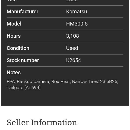
Manufacturer
Komatsu
Model
HM300-5
Hours
3,108
Condition
Used
Stock number
K2654
Notes
EPA, Backup Camera, Box Heat, Narrow Tires: 23.5R25,
Tailgate (AT694)
Seller Information