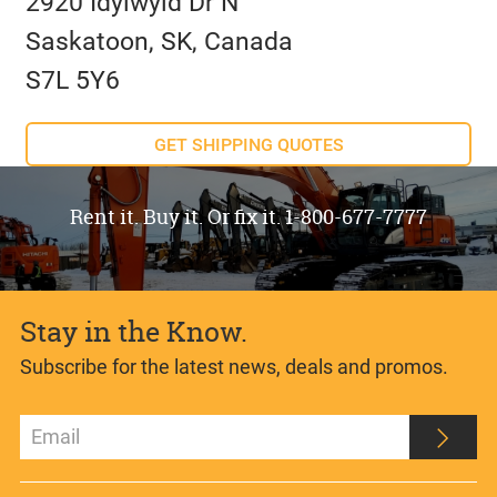
2920 Idylwyld Dr N
Saskatoon, SK, Canada
S7L 5Y6
GET SHIPPING QUOTES
Rent it. Buy it. Or fix it. 1-800-677-7777
Stay in the Know.
Subscribe for the latest news, deals and promos.