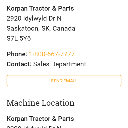
Korpan Tractor & Parts
2920 Idylwyld Dr N
Saskatoon, SK, Canada
S7L 5Y6
Phone:
1-800-667-7777
Contact:
Sales Department
SEND EMAIL
Machine Location
Korpan Tractor & Parts