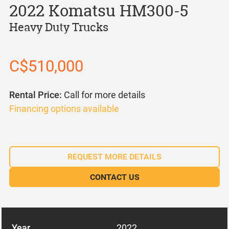
2022 Komatsu HM300-5
Heavy Duty Trucks
C$510,000
Rental Price:
Call for more details
Financing options available
REQUEST MORE DETAILS
CONTACT US
Year
2022