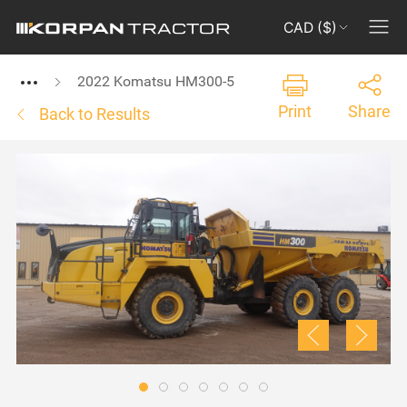
CAD ($)
2022 Komatsu HM300-5
Print
Share
Back to Results