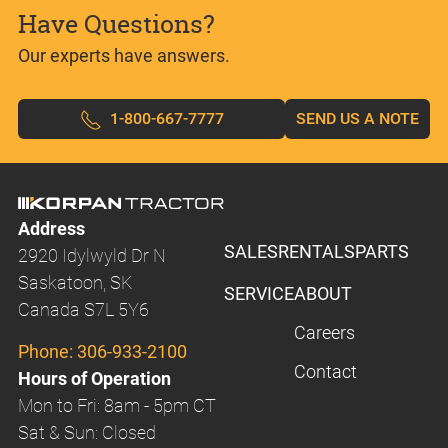
Have Questions?
Our experts have answers.
1-800-667-7777
SEND US A NOTE
Address
SALES
RENTALS
PARTS
2920 Idylwyld Dr N
Saskatoon, SK
SERVICE
ABOUT
Canada S7L 5Y6
Careers
Phone:
306-933-2100
Contact
Hours of Operation
Mon to Fri: 8am - 5pm CT
Sat & Sun: Closed