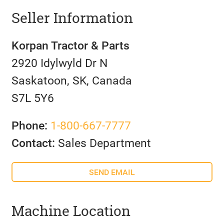
Seller Information
Korpan Tractor & Parts
2920 Idylwyld Dr N
Saskatoon, SK, Canada
S7L 5Y6
Phone:
1-800-667-7777
Contact:
Sales Department
SEND EMAIL
Machine Location