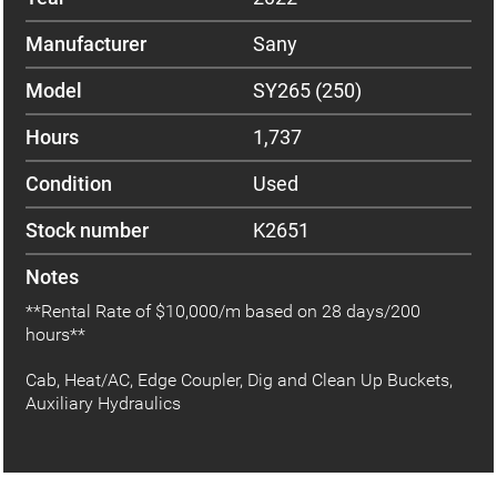
Manufacturer
Sany
Model
SY265 (250)
Hours
1,737
Condition
Used
Stock number
K2651
Notes
**Rental Rate of $10,000/m based on 28 days/200
hours**
Cab, Heat/AC, Edge Coupler, Dig and Clean Up Buckets,
Auxiliary Hydraulics