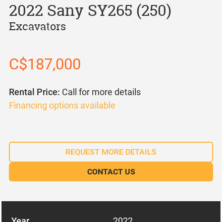
2022 Sany SY265 (250)
Excavators
C$187,000
Rental Price:
Call for more details
Financing options available
REQUEST MORE DETAILS
CONTACT US
Year
2022