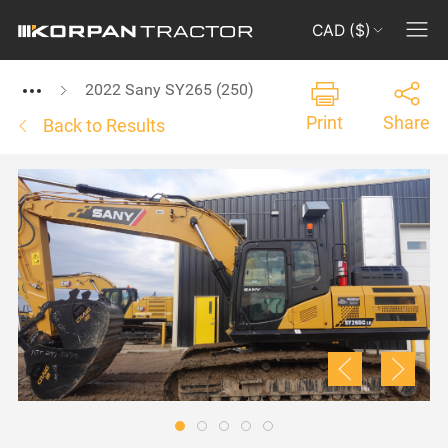
CAD ($)
2022 Sany SY265 (250)
Print
Share
Back to Results