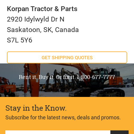
Korpan Tractor & Parts
2920 Idylwyld Dr N
Saskatoon, SK, Canada
S7L 5Y6
GET SHIPPING QUOTES
Rent it. Buy it. Or fix it. 1-800-677-7777
Stay in the Know.
Subscribe for the latest news, deals and promos.