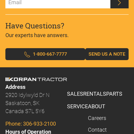
Have Questions?
Our experts have answers.
1-800-667-7777
SEND US A NOTE
Address
SALES
RENTALS
PARTS
2920 Idylwyld Dr N
Saskatoon, SK
SERVICE
ABOUT
Canada S7L 5Y6
Careers
Phone:
306-933-2100
Contact
Hours of Operation