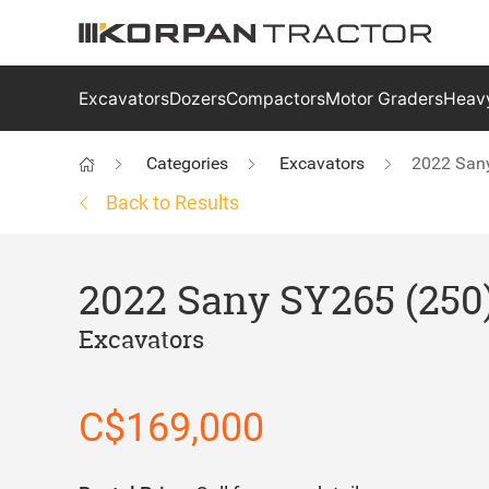
Excavators
Dozers
Compactors
Motor Graders
Heavy
Categories
Excavators
2022 San
Back to Results
2022 Sany SY265 (250
Excavators
C$169,000