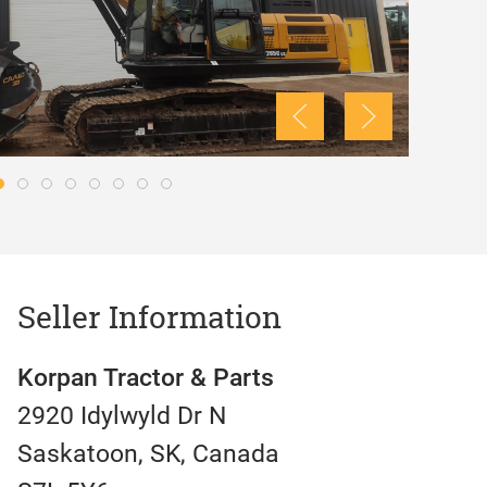
Seller Information
Korpan Tractor & Parts
2920 Idylwyld Dr N
Saskatoon, SK, Canada