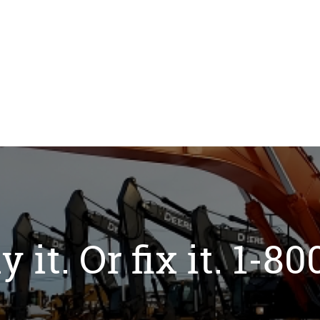
y it. Or fix it. 1-