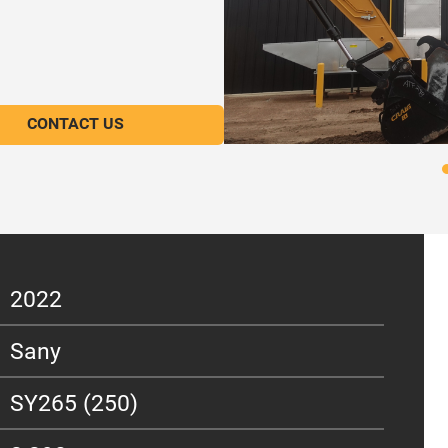
CONTACT US
2022
Sany
SY265 (250)