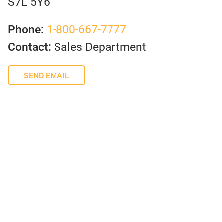
S7L 5Y6
Phone:
1-800-667-7777
Contact:
Sales Department
SEND EMAIL