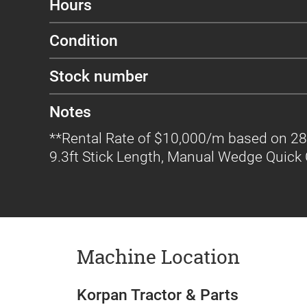
Hours
Condition
Stock number
Notes
**Rental Rate of $10,000/m based on 28
9.3ft Stick Length, Manual Wedge Quick C
Machine Location
Korpan Tractor & Parts