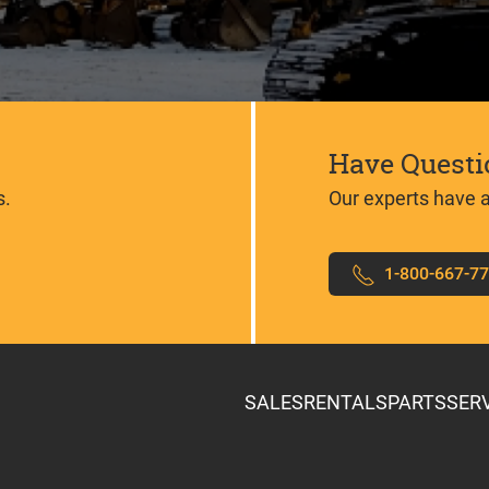
Have Questi
s.
Our experts have 
1-800-667-7
SALES
RENTALS
PARTS
SER