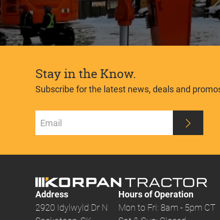
Stay in the Know.
Subscribe for the latest news, deals and promo
Address
Hours of Operation
2920 Idylwyld Dr N
Mon to Fri: 8am - 5pm CT