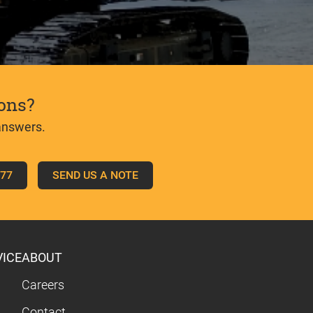
ons?
answers.
777
SEND US A NOTE
VICE
ABOUT
Careers
Contact