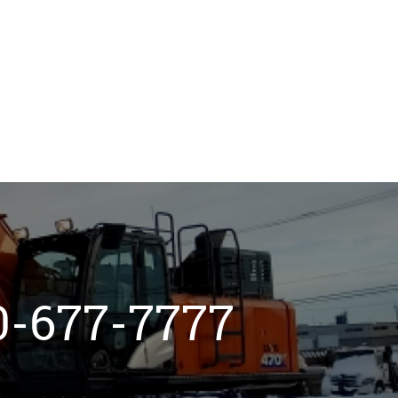
800-677-7777