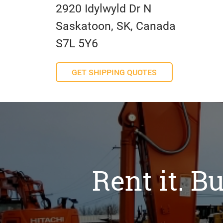
2920 Idylwyld Dr N
Saskatoon, SK, Canada
S7L 5Y6
GET SHIPPING QUOTES
Rent it. Bu