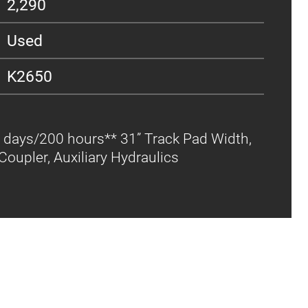
2,290
Used
K2650
 days/200 hours** 31” Track Pad Width,
oupler, Auxiliary Hydraulics