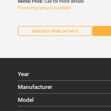
Rental Price:
Call for more details
Financing options available
REQUEST MORE DETAILS
Year
Manufacturer
Model