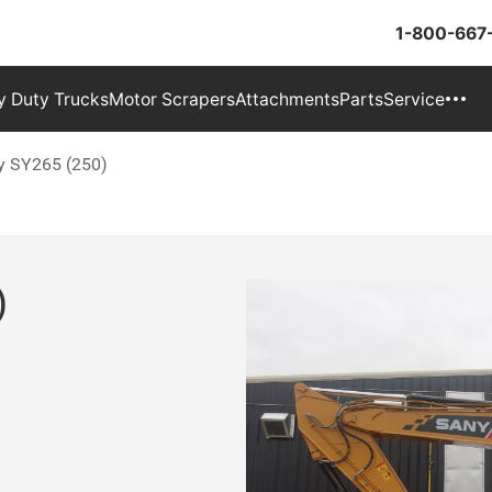
1-800-667
 Duty Trucks
Motor Scrapers
Attachments
Parts
Service
y SY265 (250)
)