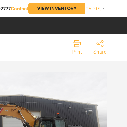
VIEW INVENTORY
-7777
Contact
CAD ($)
Print
Share