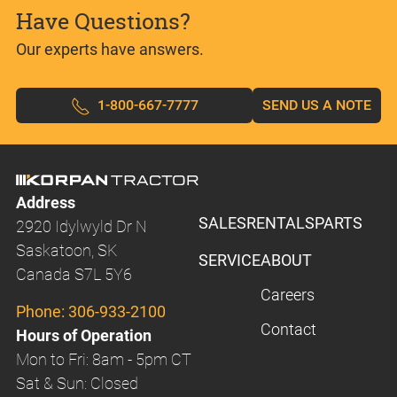
Have Questions?
Our experts have answers.
1-800-667-7777
SEND US A NOTE
Address
SALES
RENTALS
PARTS
2920 Idylwyld Dr N
Saskatoon, SK
SERVICE
ABOUT
Canada S7L 5Y6
Careers
Phone:
306-933-2100
Contact
Hours of Operation
Mon to Fri: 8am - 5pm CT
Sat & Sun: Closed