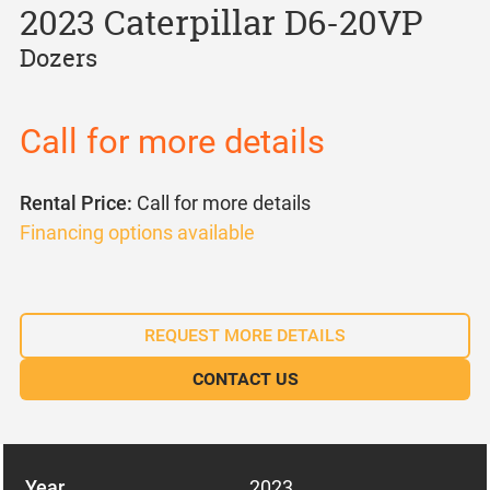
2023 Caterpillar D6-20VP
Dozers
Call for more details
Rental Price:
Call for more details
Financing options available
REQUEST MORE DETAILS
CONTACT US
Year
2023