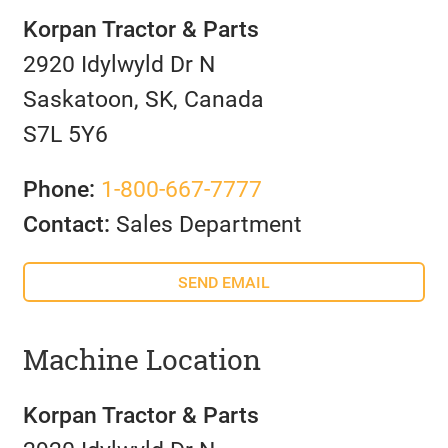
Korpan Tractor & Parts
2920 Idylwyld Dr N
Saskatoon, SK, Canada
S7L 5Y6
Phone:
1-800-667-7777
Contact:
Sales Department
SEND EMAIL
Machine Location
Korpan Tractor & Parts