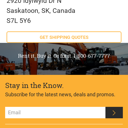
2920 Idylwyld Dr N
Saskatoon, SK, Canada
S7L 5Y6
GET SHIPPING QUOTES
Rent it. Buy it. Or fix it. 1-800-677-7777
Stay in the Know.
Subscribe for the latest news, deals and promos.