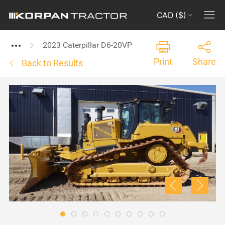
CAD ($)
2023 Caterpillar D6-20VP
Print
Share
Back to Results