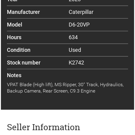
Manufacturer
Caterpillar
Model
D6-20VP
Hours
634
Condition
Used
Stock number
K2742
Notes
VPAT Blade (High lift), MS Ripper, 30" Track, Hydraulics,
Backup Camera, Rear Screen, C9.3 Engine
Seller Information