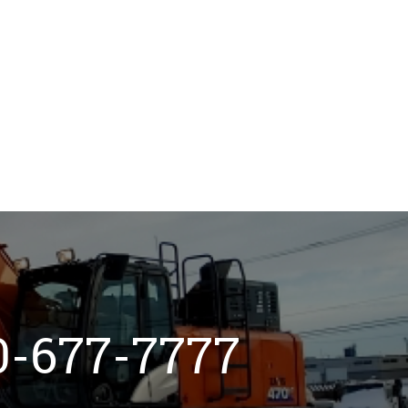
800-677-7777