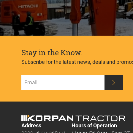
Stay in the Know.
Subscribe for the latest news, deals and promo
Address
Hours of Operation