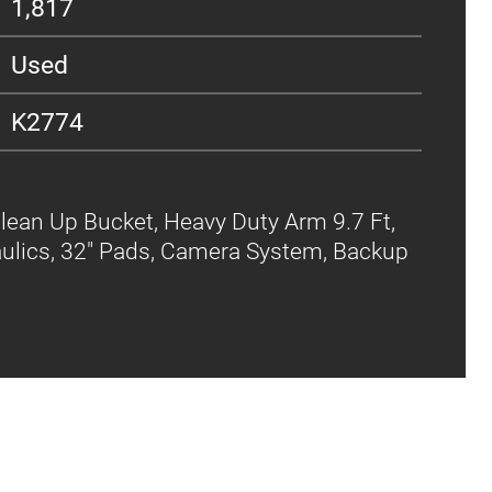
1,817
Used
K2774
lean Up Bucket, Heavy Duty Arm 9.7 Ft,
aulics, 32" Pads, Camera System, Backup