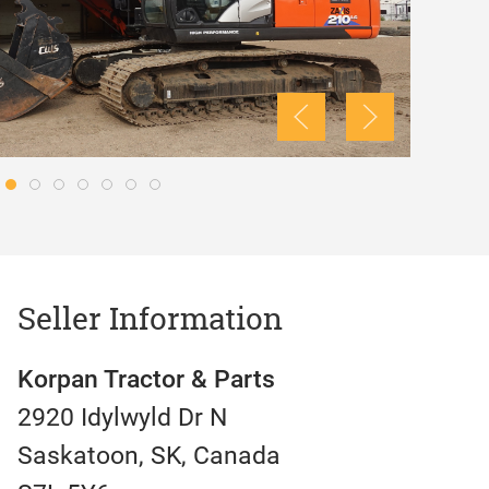
Seller Information
Korpan Tractor & Parts
2920 Idylwyld Dr N
Saskatoon, SK, Canada