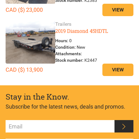
Stock number:
K2383
CAD ($) 23,000
VIEW
Trailers
2019 Diamond 45HDTL
Hours:
0
Condition:
New
Attachments:
Stock number:
K2447
CAD ($) 13,900
VIEW
Stay in the Know.
Subscribe for the latest news, deals and promos.