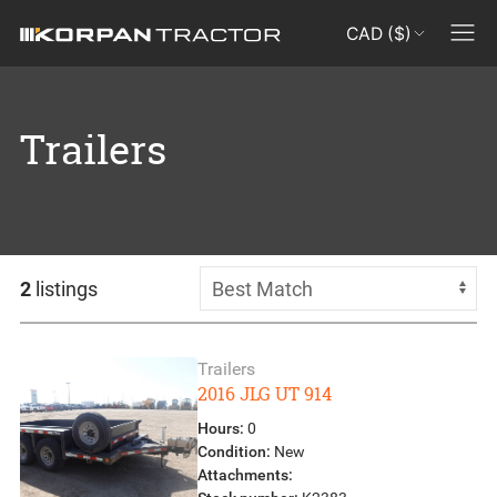
CAD ($)
Trailers
2
listings
Trailers
2016 JLG UT 914
Hours:
0
Condition:
New
Attachments: