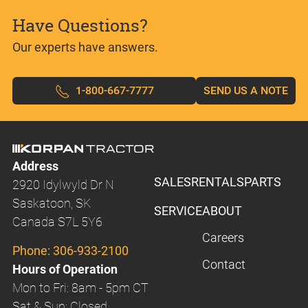
Have Questions?
Our experts have answers.
1-800-667-7777
SEND US A NOTE
Address
SALES
RENTALS
PARTS
2920 Idylwyld Dr N
Saskatoon, SK
SERVICE
ABOUT
Canada S7L 5Y6
Careers
Phone:
306-933-2100
Contact
Hours of Operation
Mon to Fri: 8am - 5pm CT
Sat & Sun: Closed