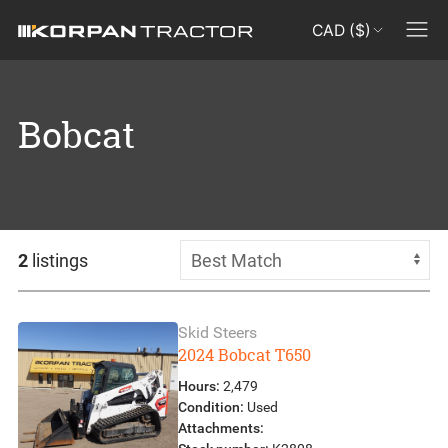
CAD ($)
Bobcat
2
listings
Skid Steers
2024 Bobcat T650
Hours:
2,479
Condition:
Used
Attachments: