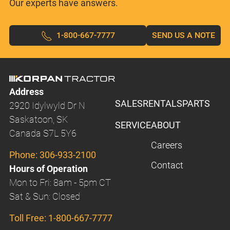
Our experts have answers.
1-800-667-7777
SEND US A NOTE
Address
SALES
RENTALS
PARTS
2920 Idylwyld Dr N
Saskatoon, SK
SERVICE
ABOUT
Canada S7L 5Y6
Careers
Phone:
306-933-2100
Contact
Hours of Operation
Mon to Fri: 8am - 5pm CT
Sat & Sun: Closed
Toll Free:
1-800-667-7777