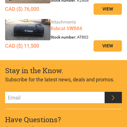
Stock number:
K2808
CAD ($) 76,000
VIEW
Attachments
Bobcat SWB84
Stock number:
AT802
CAD ($) 11,500
VIEW
Stay in the Know.
Subscribe for the latest news, deals and promos.
Have Questions?