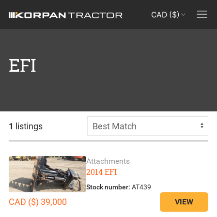
CAD ($)
EFI
1
listings
Attachments
2014 EFI
Stock number:
AT439
CAD ($) 39,000
VIEW