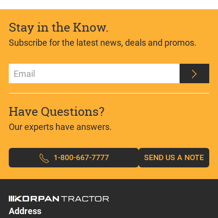
Stay in the Know.
Subscribe for the latest news, deals and promos.
Have Questions?
Our experts have answers.
1-800-667-7777
SEND US A NOTE
Address