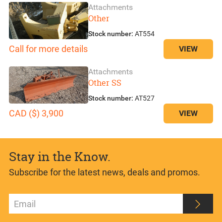
Attachments
Other
Stock number:
AT554
Call for more details
VIEW
Attachments
Other SS
Stock number:
AT527
CAD ($) 3,900
VIEW
Stay in the Know.
Subscribe for the latest news, deals and promos.