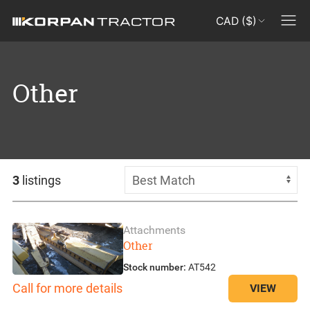
CAD ($)
Other
3
listings
Attachments
Other
Stock number:
AT542
Call for more details
VIEW