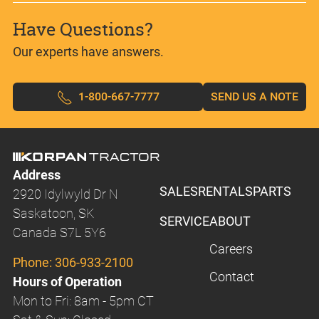
Have Questions?
Our experts have answers.
1-800-667-7777
SEND US A NOTE
Address
SALES
RENTALS
PARTS
2920 Idylwyld Dr N
Saskatoon, SK
SERVICE
ABOUT
Canada S7L 5Y6
Careers
Phone:
306-933-2100
Contact
Hours of Operation
Mon to Fri: 8am - 5pm CT