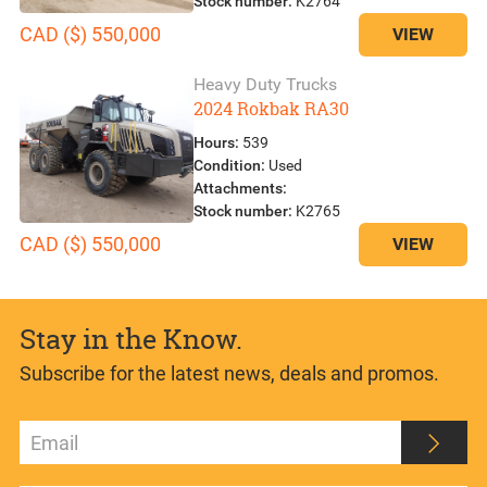
Stock number:
K2764
CAD ($) 550,000
VIEW
Heavy Duty Trucks
2024 Rokbak RA30
Hours:
539
Condition:
Used
Attachments:
Stock number:
K2765
CAD ($) 550,000
VIEW
Stay in the Know.
Subscribe for the latest news, deals and promos.