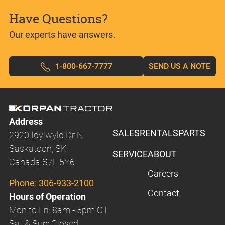
Have Questions?
Our experts have answers.
1-800-667-7777
SEND US A NOTE
Address
SALES
RENTALS
PARTS
2920 Idylwyld Dr N
Saskatoon, SK
SERVICE
ABOUT
Canada S7L 5Y6
Careers
Phone:
306-933-2100
Contact
Hours of Operation
Mon to Fri: 8am - 5pm CT
Sat & Sun: Closed