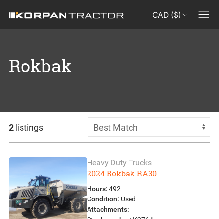
CAD ($)
Rokbak
2
listings
Heavy Duty Trucks
2024 Rokbak RA30
Hours:
492
Condition:
Used
Attachments: