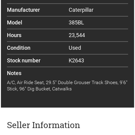
Manufacturer
Caterpillar
Model
385BL
Hours
23,544
Condition
Used
Stock number
K2643
Notes
A/C, Air Ride Seat, 29.5" Double Grouser Track Shoes, 9'6"
Stick, 96" Dig Bucket, Catwalks
Seller Information