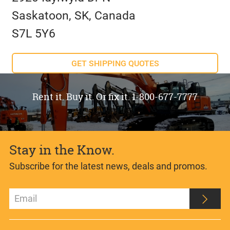
Saskatoon, SK, Canada
S7L 5Y6
GET SHIPPING QUOTES
Rent it. Buy it. Or fix it. 1-800-677-7777
Stay in the Know.
Subscribe for the latest news, deals and promos.