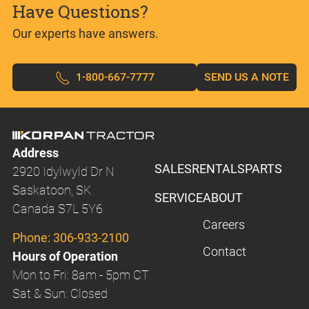
Have Questions?
Our experts have answers.
1-800-667-7777
SEND US A NOTE
Address
SALES
RENTALS
PARTS
2920 Idylwyld Dr N
Saskatoon, SK
SERVICE
ABOUT
Canada S7L 5Y6
Careers
Phone:
306-933-2100
Contact
Hours of Operation
Mon to Fri: 8am - 5pm CT
Sat & Sun: Closed