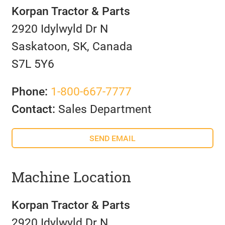
Korpan Tractor & Parts
2920 Idylwyld Dr N
Saskatoon, SK, Canada
S7L 5Y6
Phone:
1-800-667-7777
Contact:
Sales Department
SEND EMAIL
Machine Location
Korpan Tractor & Parts
2920 Idylwyld Dr N