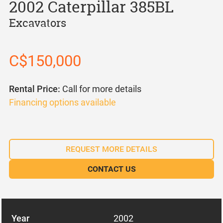
2002 Caterpillar 385BL
Excavators
C$150,000
Rental Price:
Call for more details
Financing options available
REQUEST MORE DETAILS
CONTACT US
Year
2002