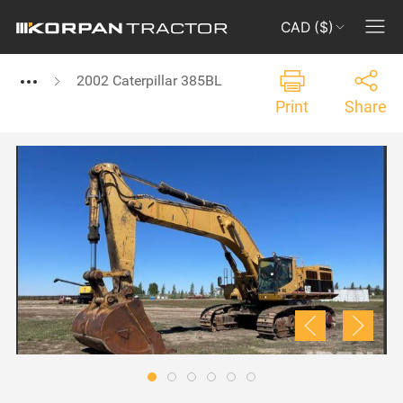
CAD ($)
2002 Caterpillar 385BL
Print
Share