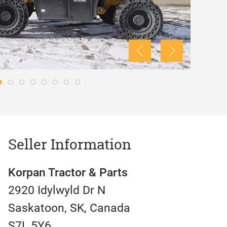
Seller Information
Korpan Tractor & Parts
2920 Idylwyld Dr N
Saskatoon, SK, Canada
S7L 5Y6