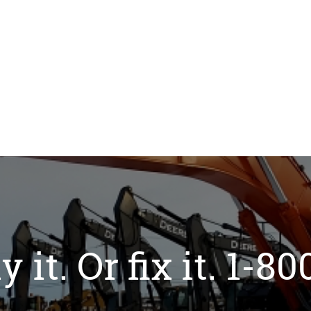
y it. Or fix it. 1-