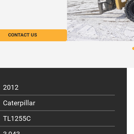
CONTACT US
2012
Caterpillar
TL1255C
3,943