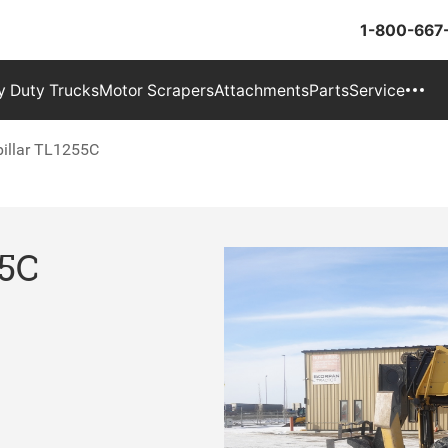
1-800-667
 Duty Trucks
Motor Scrapers
Attachments
Parts
Service
pillar TL1255C
55C