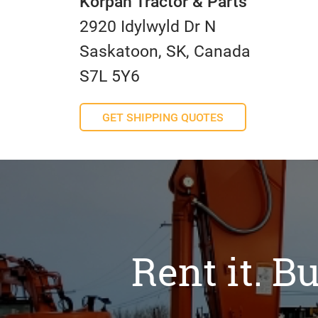
Korpan Tractor & Parts
2920 Idylwyld Dr N
Saskatoon, SK, Canada
S7L 5Y6
GET SHIPPING QUOTES
Rent it. Bu