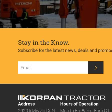
Stay in the Know.
Subscribe for the latest news, deals and promo
Address
Hours of Operation
2920 Idylwyld Dr N
Mon to Fri: 8am - 5pm CT