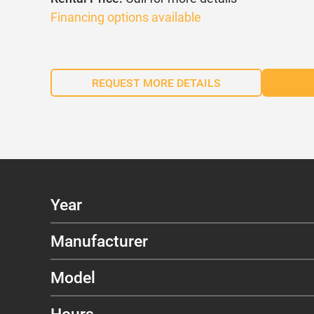
Financing options available
REQUEST MORE DETAILS
Year
Manufacturer
Model
Hours