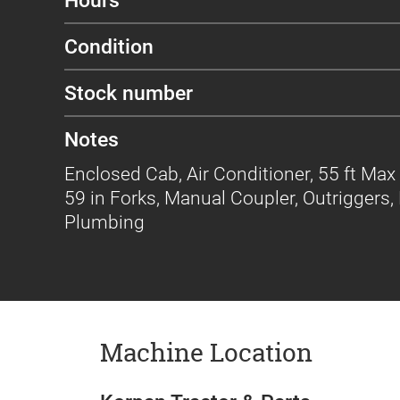
Condition
Stock number
Notes
Enclosed Cab, Air Conditioner, 55 ft Max 
59 in Forks, Manual Coupler, Outriggers, 
Plumbing
Machine Location