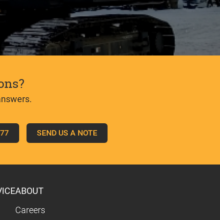
ons?
answers.
777
SEND US A NOTE
VICE
ABOUT
Careers