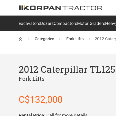
Excavators
Dozers
Compactors
Motor Graders
Heavy
Categories
Fork Lifts
2012 Cater
2012 Caterpillar TL12
Fork Lifts
C$132,000
Rental Price:
Call for more details