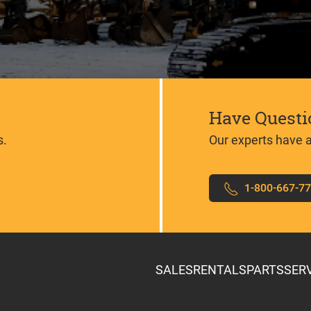
Have Questi
s.
Our experts have 
1-800-667-7
SALES
RENTALS
PARTS
SER