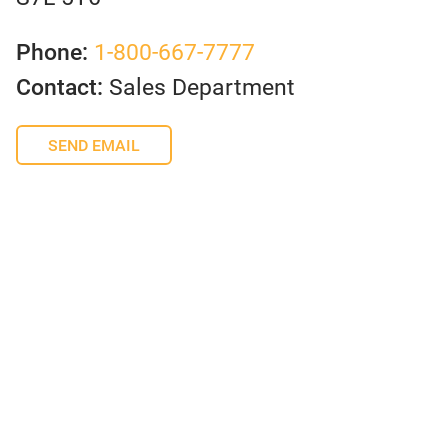
Phone:
1-800-667-7777
Contact:
Sales Department
SEND EMAIL