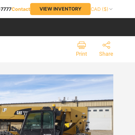
VIEW INVENTORY
-7777
Contact
CAD ($)
Print
Share