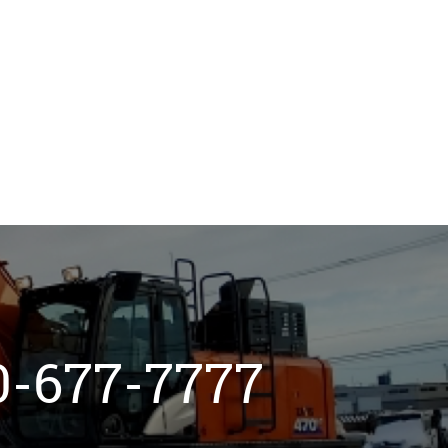
800-677-7777