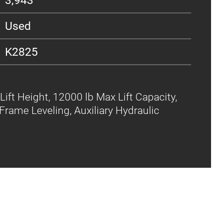
Used
K2825
Lift Height, 12000 lb Max Lift Capacity,
Frame Leveling, Auxiliary Hydraulic