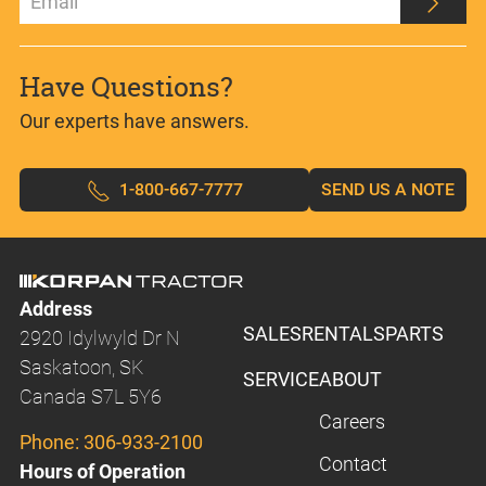
Have Questions?
Our experts have answers.
1-800-667-7777
SEND US A NOTE
Address
SALES
RENTALS
PARTS
2920 Idylwyld Dr N
Saskatoon, SK
SERVICE
ABOUT
Canada S7L 5Y6
Careers
Phone:
306-933-2100
Contact
Hours of Operation