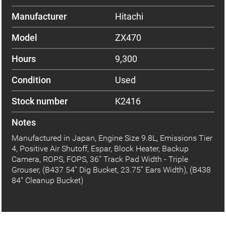
Manufacturer
Hitachi
Model
ZX470
Hours
9,300
Condition
Used
Stock number
K2416
Notes
Manufactured in Japan, Engine Size 9.8L, Emissions Tier
4, Positive Air Shutoff, Espar, Block Heater, Backup
Camera, ROPS, FOPS, 36” Track Pad Width - Triple
Grouser, (B437 54” Dig Bucket, 23.75” Ears Width), (B438
84" Cleanup Bucket)