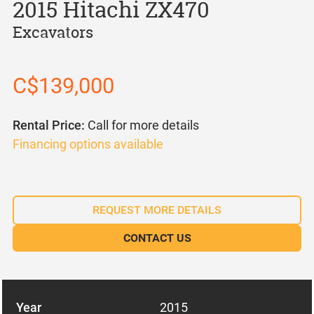
2015 Hitachi ZX470
Excavators
C$139,000
Rental Price:
Call for more details
Financing options available
REQUEST MORE DETAILS
CONTACT US
Year
2015