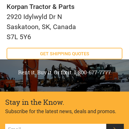
Korpan Tractor & Parts
2920 Idylwyld Dr N
Saskatoon, SK, Canada
S7L 5Y6
GET SHIPPING QUOTES
Rent it. Buy it. Or fix it. 1-800-677-7777
Stay in the Know.
Subscribe for the latest news, deals and promos.