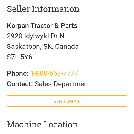
Seller Information
Korpan Tractor & Parts
2920 Idylwyld Dr N
Saskatoon, SK, Canada
S7L 5Y6
Phone:
1-800-667-7777
Contact:
Sales Department
SEND EMAIL
Machine Location