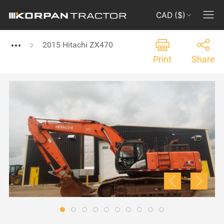
CAD ($)
2015 Hitachi ZX470
Print
Share