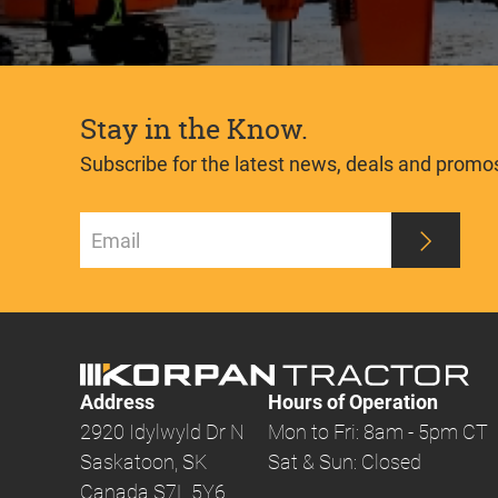
Stay in the Know.
Subscribe for the latest news, deals and promo
Address
Hours of Operation
2920 Idylwyld Dr N
Mon to Fri: 8am - 5pm CT
Saskatoon, SK
Sat & Sun: Closed
Canada S7L 5Y6