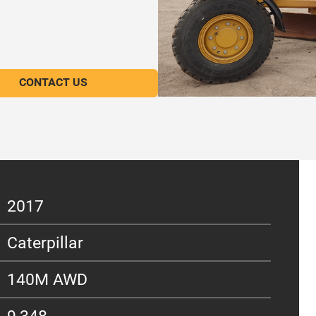
CONTACT US
2017
Caterpillar
140M AWD
9,348