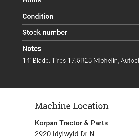
Condition
Stock number
Notes
14' Blade, Tires 17.5R25 Michelin, Auto
Machine Location
Korpan Tractor & Parts
2920 Idylwyld Dr N