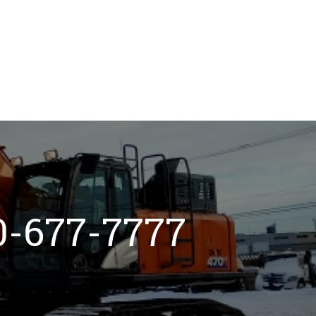
800-677-7777