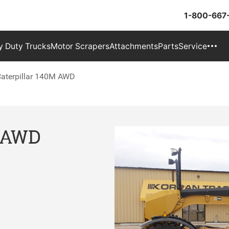
1-800-667
 Duty Trucks
Motor Scrapers
Attachments
Parts
Service
aterpillar 140M AWD
M AWD