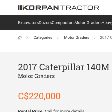
Excavators
Dozers
Compactors
Motor Graders
Heavy
Categories
Motor Graders
2017 C
2017 Caterpillar 140
Motor Graders
C$220,000
Rental Price:
Call for more details