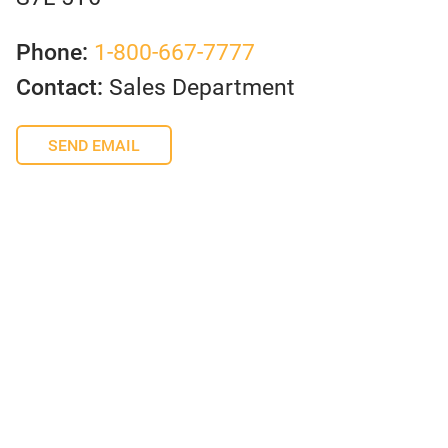
Phone:
1-800-667-7777
Contact:
Sales Department
SEND EMAIL