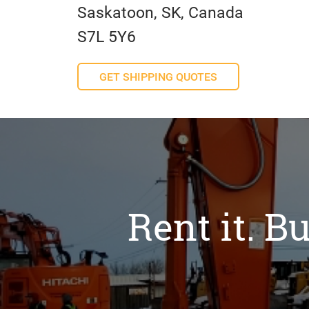
Saskatoon, SK, Canada
S7L 5Y6
GET SHIPPING QUOTES
Rent it. Bu