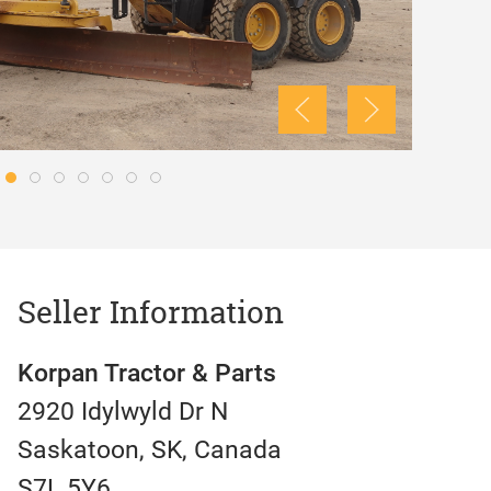
Seller Information
Korpan Tractor & Parts
2920 Idylwyld Dr N
Saskatoon, SK, Canada
S7L 5Y6