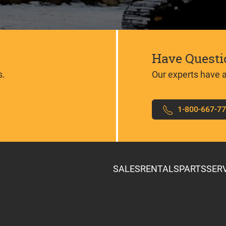
Have Questi
s.
Our experts have 
1-800-667-7
SALES
RENTALS
PARTS
SER