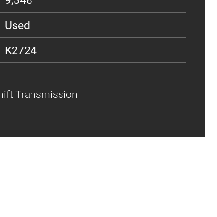
Used
K2724
shift Transmission