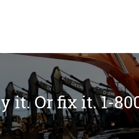
y it. Or fix it. 1-