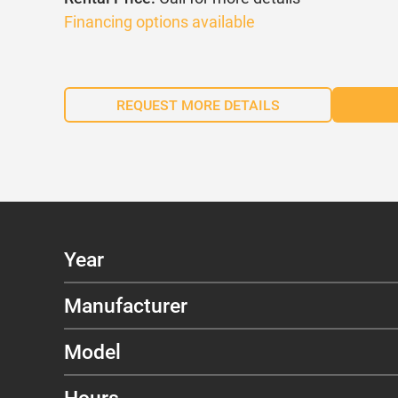
Financing options available
REQUEST MORE DETAILS
Year
Manufacturer
Model
Hours