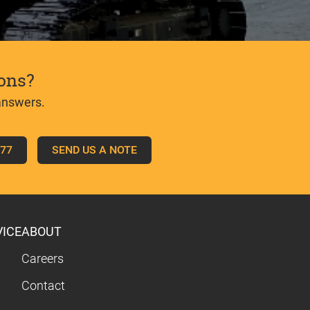
ons?
answers.
777
SEND US A NOTE
VICE
ABOUT
Careers
Contact