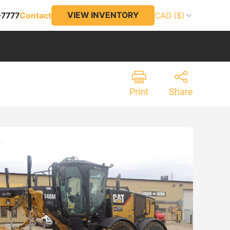
VIEW INVENTORY
-7777
Contact
CAD ($)
Print
Share