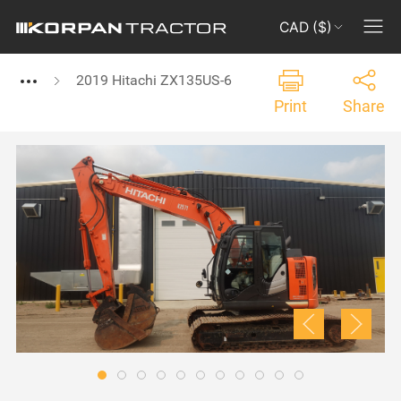
CAD ($)
2019 Hitachi ZX135US-6
Print
Share