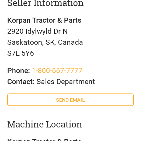
Seller Information
Korpan Tractor & Parts
2920 Idylwyld Dr N
Saskatoon, SK, Canada
S7L 5Y6
Phone:
1-800-667-7777
Contact:
Sales Department
SEND EMAIL
Machine Location