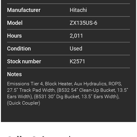
Manufacturer
Hitachi
Model
ZX135US-6
Hours
2,011
Condition
Used
Stock number
K2571
Notes
Emissions Tier 4, Block Heater, Aux Hydraulics, ROPS,
27.5” Track Pad Width, (B532 54” Clean-Up Bucket, 13.5”
Ears Width), (B531 30” Dig Bucket, 13.5” Ears Width),
(Quick Coupler)