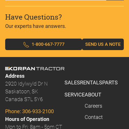
Have Questions?
Our experts have answers.
1-800-667-7777
SEND US A NOTE
Address
SALES
RENTALS
PARTS
2920 Idylwyld Dr N
Saskatoon, SK
SERVICE
ABOUT
Canada S7L 5Y6
Careers
Phone:
306-933-2100
Contact
Hours of Operation
Mon to Fri: 8am - 5pm CT