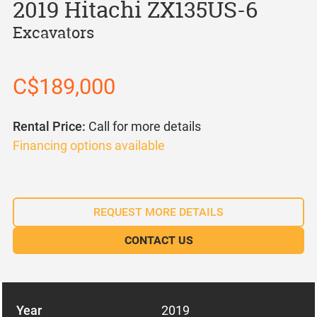
2019 Hitachi ZX135US-6
Excavators
C$189,000
Rental Price:
Call for more details
Financing options available
REQUEST MORE DETAILS
CONTACT US
Year
2019