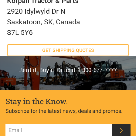
Korpan Tractor & Parts
2920 Idylwyld Dr N
Saskatoon, SK, Canada
S7L 5Y6
GET SHIPPING QUOTES
Rent it. Buy it. Or fix it. 1-800-677-7777
Stay in the Know.
Subscribe for the latest news, deals and promos.