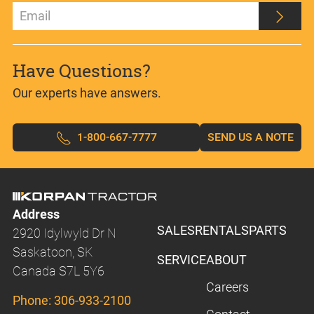
Have Questions?
Our experts have answers.
1-800-667-7777
SEND US A NOTE
Address
SALES
RENTALS
PARTS
2920 Idylwyld Dr N
Saskatoon, SK
SERVICE
ABOUT
Canada S7L 5Y6
Careers
Phone:
306-933-2100