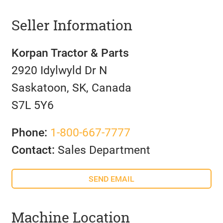
Seller Information
Korpan Tractor & Parts
2920 Idylwyld Dr N
Saskatoon, SK, Canada
S7L 5Y6
Phone:
1-800-667-7777
Contact:
Sales Department
SEND EMAIL
Machine Location