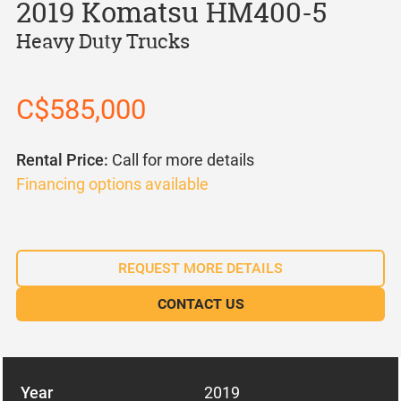
2019 Komatsu HM400-5
Heavy Duty Trucks
C$585,000
Rental Price:
Call for more details
Financing options available
REQUEST MORE DETAILS
CONTACT US
Year
2019