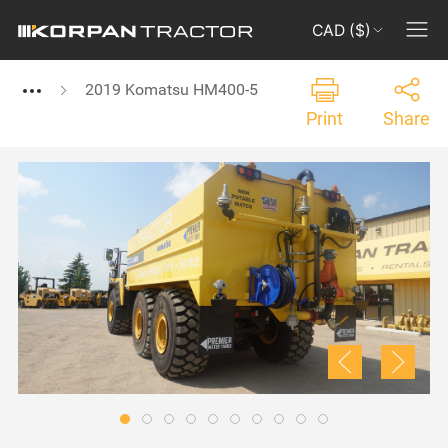
CAD ($)
2019 Komatsu HM400-5
Print
Share