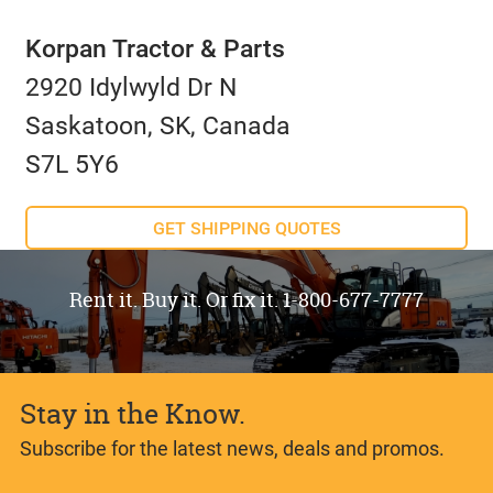
Korpan Tractor & Parts
2920 Idylwyld Dr N
Saskatoon, SK, Canada
S7L 5Y6
GET SHIPPING QUOTES
Rent it. Buy it. Or fix it. 1-800-677-7777
Stay in the Know.
Subscribe for the latest news, deals and promos.