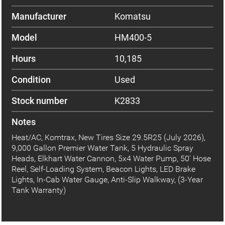
Manufacturer
Komatsu
Model
HM400-5
Hours
10,185
Condition
Used
Stock number
K2833
Notes
Heat/AC, Komtrax, New Tires Size 29.5R25 (July 2026),
9,000 Gallon Premier Water Tank, 5 Hydraulic Spray
Heads, Elkhart Water Cannon, 5x4 Water Pump, 50' Hose
Reel, Self-Loading System, Beacon Lights, LED Brake
Lights, In-Cab Water Gauge, Anti-Slip Walkway, (3-Year
Tank Warranty)