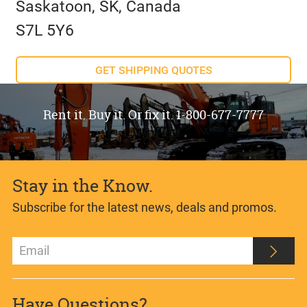
Saskatoon, SK, Canada
S7L 5Y6
GET SHIPPING QUOTES
Rent it. Buy it. Or fix it. 1-800-677-7777
Stay in the Know.
Subscribe for the latest news, deals and promos.
Have Questions?