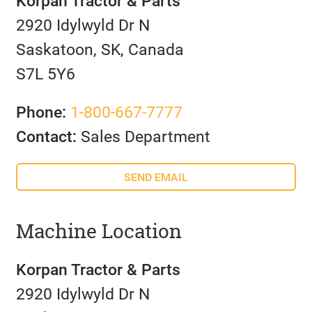
Korpan Tractor & Parts
2920 Idylwyld Dr N
Saskatoon, SK, Canada
S7L 5Y6
Phone:
1-800-667-7777
Contact:
Sales Department
SEND EMAIL
Machine Location
Korpan Tractor & Parts
2920 Idylwyld Dr N