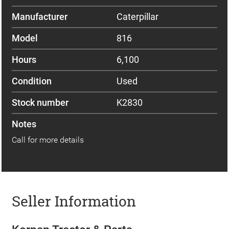
Manufacturer
Caterpillar
Model
816
Hours
6,100
Condition
Used
Stock number
K2830
Notes
Call for more details
Seller Information