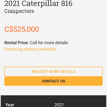
2021 Caterpillar 816
Compactors
C$525,000
Rental Price:
Call for more details
Financing options available
REQUEST MORE DETAILS
CONTACT US
Year
2021