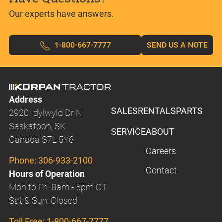
Our experts have answers.
1-800-667-7777
SEND US A NOTE
Address
SALES
RENTALS
PARTS
2920 Idylwyld Dr N
Saskatoon, SK
SERVICE
ABOUT
Canada S7L 5Y6
Careers
Phone:
306-933-2100
Contact
Hours of Operation
Mon to Fri: 8am - 5pm CT
Sat & Sun: Closed
Toll Free:
1-800-667-7777