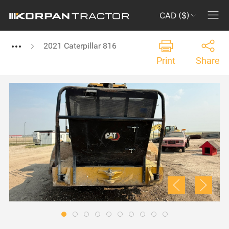
CAD ($)
2021 Caterpillar 816
Print
Share