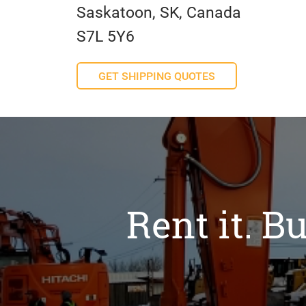
Saskatoon, SK, Canada
S7L 5Y6
GET SHIPPING QUOTES
Rent it. Bu