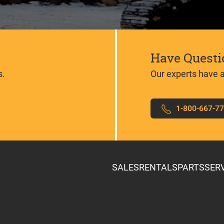
Have Questi
s.
Our experts have 
1-800-667-7
SALES
RENTALS
PARTS
SER