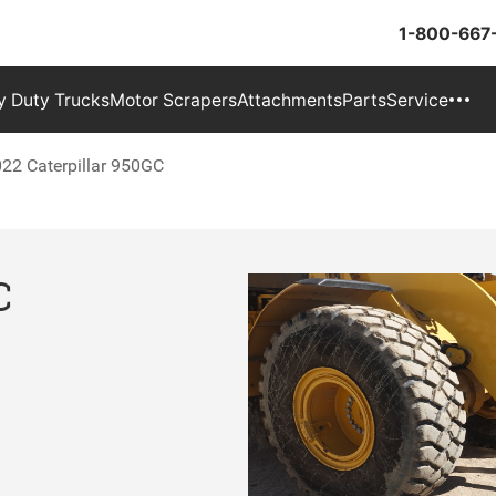
1-800-667
 Duty Trucks
Motor Scrapers
Attachments
Parts
Service
22 Caterpillar 950GC
C