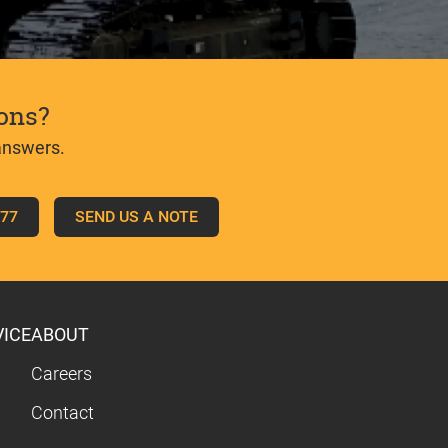
ons?
answers.
777
SEND US A NOTE
VICE
ABOUT
Careers
Contact