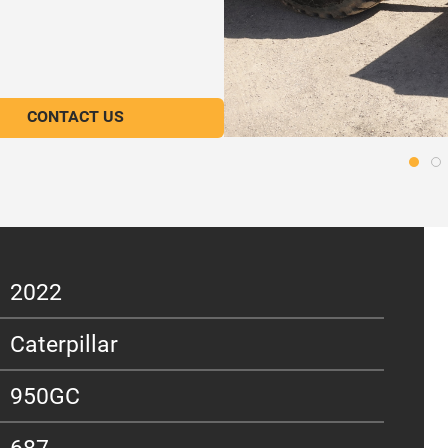
CONTACT US
2022
Caterpillar
950GC
687