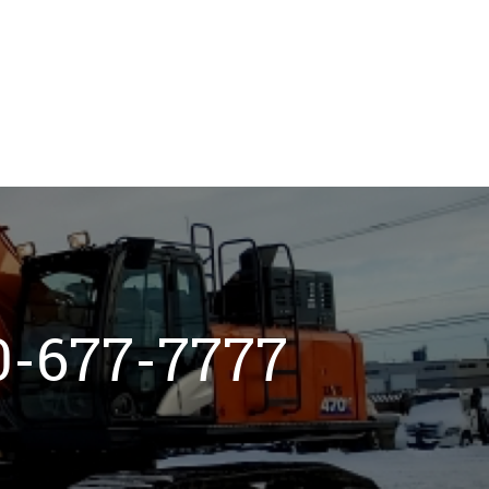
800-677-7777