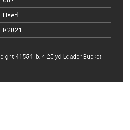
Used
K2821
Weight 41554 lb, 4.25 yd Loader Bucket