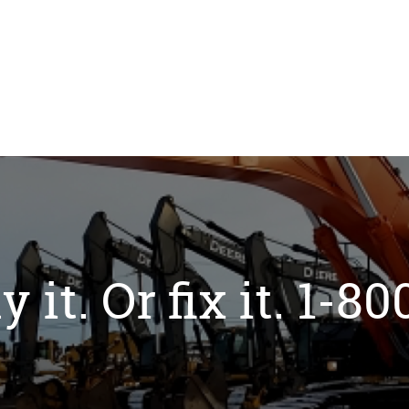
y it. Or fix it. 1-