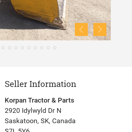
Seller Information
Korpan Tractor & Parts
2920 Idylwyld Dr N
Saskatoon, SK, Canada
S7L 5Y6