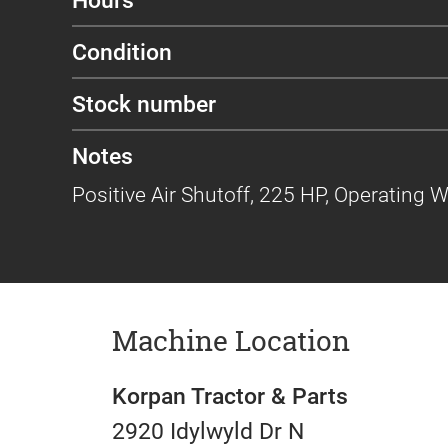
Condition
Stock number
Notes
Positive Air Shutoff, 225 HP, Operating 
Machine Location
Korpan Tractor & Parts
2920 Idylwyld Dr N