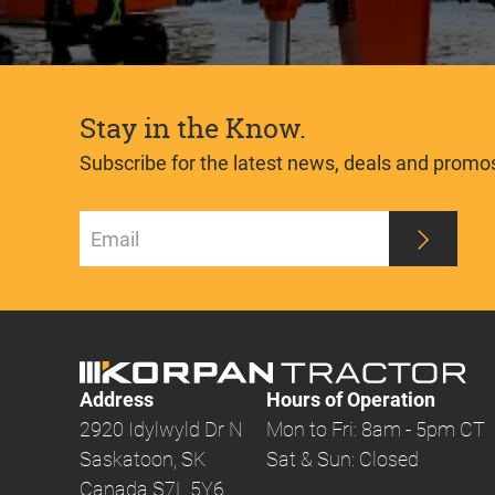
Stay in the Know.
Subscribe for the latest news, deals and promo
Address
Hours of Operation
2920 Idylwyld Dr N
Mon to Fri: 8am - 5pm CT
Saskatoon, SK
Sat & Sun: Closed
Canada S7L 5Y6