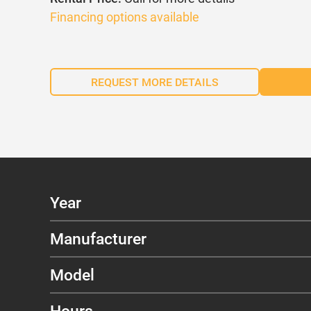
Financing options available
REQUEST MORE DETAILS
Year
Manufacturer
Model
Hours