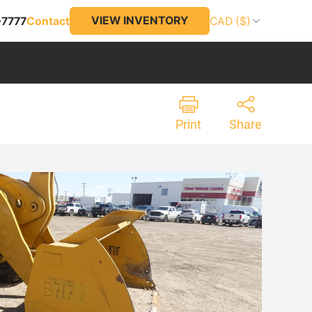
VIEW INVENTORY
-7777
Contact
CAD ($)
Print
Share