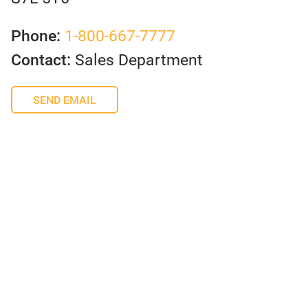
Phone:
1-800-667-7777
Contact:
Sales Department
SEND EMAIL