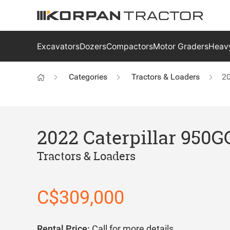
Excavators
Dozers
Compactors
Motor Graders
Heavy
Categories
Tractors & Loaders
20
2022 Caterpillar 950G
Tractors & Loaders
C$309,000
Rental Price:
Call for more details