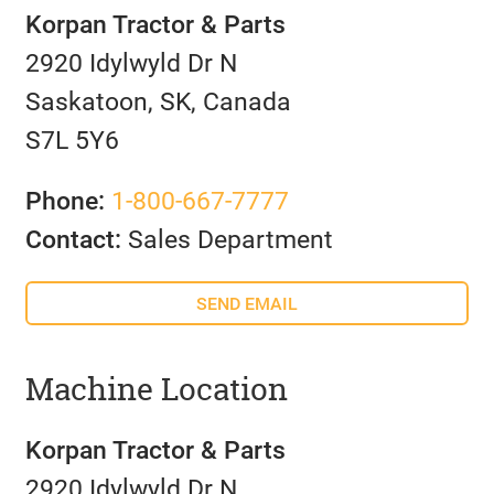
Korpan Tractor & Parts
2920 Idylwyld Dr N
Saskatoon, SK, Canada
S7L 5Y6
Phone:
1-800-667-7777
Contact:
Sales Department
SEND EMAIL
Machine Location
Korpan Tractor & Parts
2920 Idylwyld Dr N