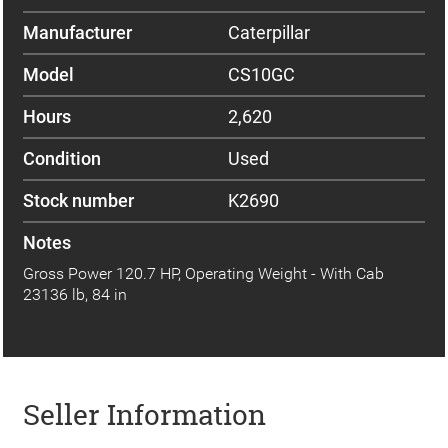
Manufacturer
Caterpillar
Model
CS10GC
Hours
2,620
Condition
Used
Stock number
K2690
Notes
Gross Power 120.7 HP, Operating Weight - With Cab
23136 lb, 84 in
Seller Information