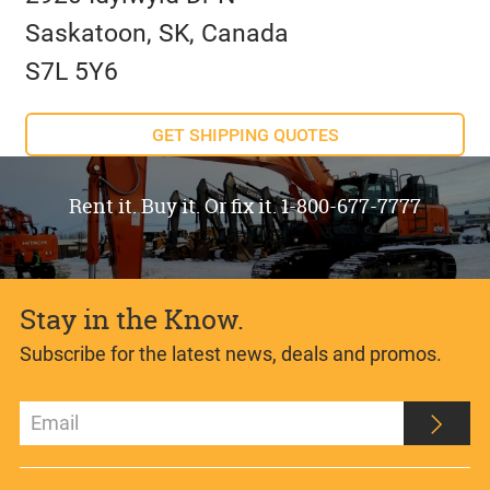
Saskatoon, SK, Canada
S7L 5Y6
GET SHIPPING QUOTES
Rent it. Buy it. Or fix it. 1-800-677-7777
Stay in the Know.
Subscribe for the latest news, deals and promos.