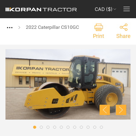
CAD ($)
2022 Caterpillar CS10GC
Print
Share