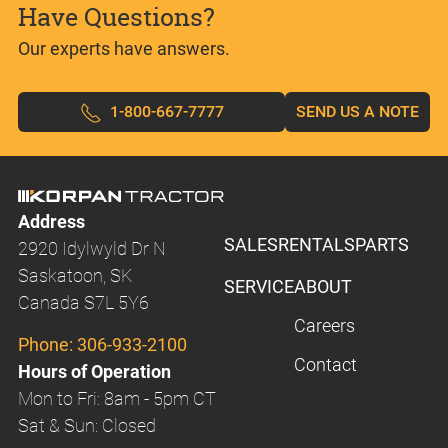
Have Questions?
Our experts have answers.
1-800-667-7777
SEND US A NOTE
Address
SALES
RENTALS
PARTS
2920 Idylwyld Dr N
Saskatoon, SK
SERVICE
ABOUT
Canada S7L 5Y6
Careers
Phone:
306-933-2100
Contact
Hours of Operation
Mon to Fri: 8am - 5pm CT
Sat & Sun: Closed