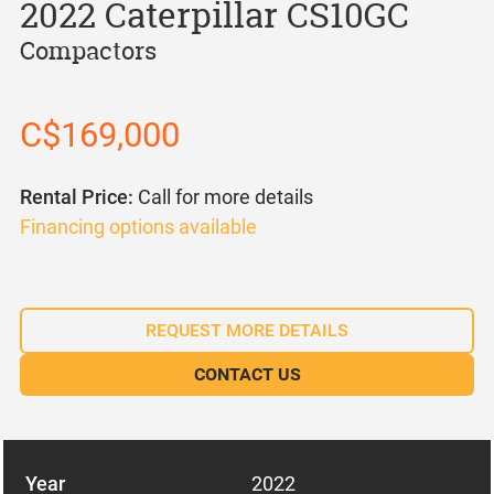
2022 Caterpillar CS10GC
Compactors
C$169,000
Rental Price:
Call for more details
Financing options available
REQUEST MORE DETAILS
CONTACT US
Year
2022