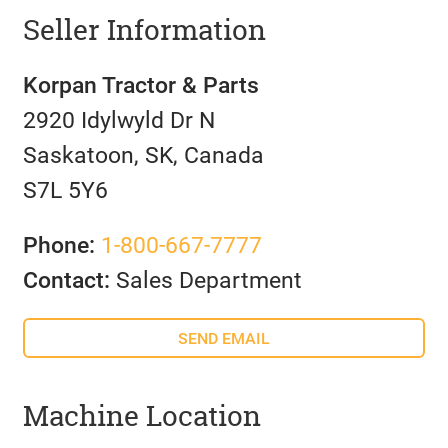
Seller Information
Korpan Tractor & Parts
2920 Idylwyld Dr N
Saskatoon, SK, Canada
S7L 5Y6
Phone:
1-800-667-7777
Contact:
Sales Department
SEND EMAIL
Machine Location