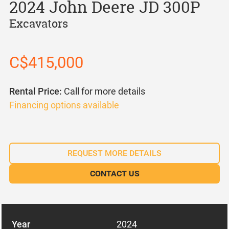
2024 John Deere JD 300P
Excavators
C$415,000
Rental Price:
Call for more details
Financing options available
REQUEST MORE DETAILS
CONTACT US
Year
2024