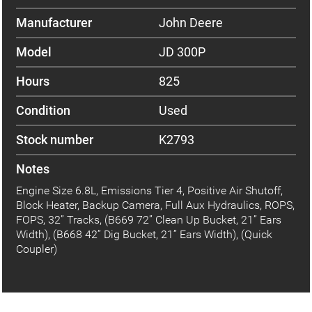
Manufacturer
John Deere
Model
JD 300P
Hours
825
Condition
Used
Stock number
K2793
Notes
Engine Size 6.8L, Emissions Tier 4, Positive Air Shutoff,
Block Heater, Backup Camera, Full Aux Hydraulics, ROPS,
FOPS, 32” Tracks, (B669 72” Clean Up Bucket, 21” Ears
Width), (B668 42” Dig Bucket, 21” Ears Width), (Quick
Coupler)