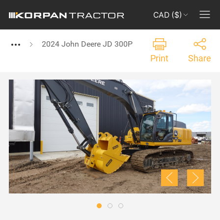
CAD ($)
2024 John Deere JD 300P
Print
Share