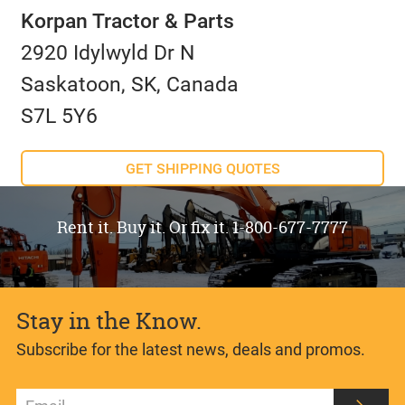
Korpan Tractor & Parts
2920 Idylwyld Dr N
Saskatoon, SK, Canada
S7L 5Y6
GET SHIPPING QUOTES
Rent it. Buy it. Or fix it. 1-800-677-7777
Stay in the Know.
Subscribe for the latest news, deals and promos.