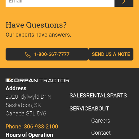
Have Questions?
Our experts have answers.
1-800-667-7777
SEND US A NOTE
Address
SALES
RENTALS
PARTS
2920 Idylwyld Dr N
Saskatoon, SK
SERVICE
ABOUT
Canada S7L 5Y6
Careers
Phone:
306-933-2100
Contact
Hours of Operation