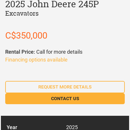
2025 John Deere 245P
Excavators
C$350,000
Rental Price:
Call for more details
Financing options available
REQUEST MORE DETAILS
CONTACT US
Year
2025