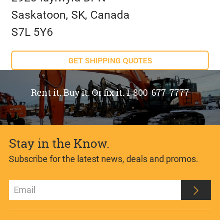
Saskatoon, SK, Canada
S7L 5Y6
GET SHIPPING QUOTES
Rent it. Buy it. Or fix it. 1-800-677-7777
Stay in the Know.
Subscribe for the latest news, deals and promos.