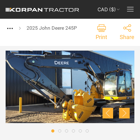
CAD ($)
2025 John Deere 245P
Print
Share