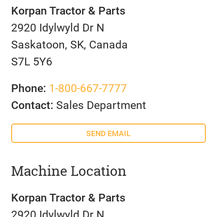
Korpan Tractor & Parts
2920 Idylwyld Dr N
Saskatoon, SK, Canada
S7L 5Y6
Phone:
1-800-667-7777
Contact:
Sales Department
SEND EMAIL
Machine Location
Korpan Tractor & Parts
2920 Idylwyld Dr N