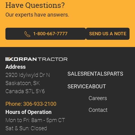
Have Questions?
Our experts have answers.
1-800-667-7777
SEND US A NOTE
Address
SALES
RENTALS
PARTS
2920 Idylwyld Dr N
Saskatoon, SK
SERVICE
ABOUT
Canada S7L 5Y6
Careers
Phone:
306-933-2100
Contact
Hours of Operation
Mon to Fri: 8am - 5pm CT
Sat & Sun: Closed