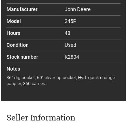
Manufacturer
John Deere
Model
245P
Hours
48
Condition
Used
Stock number
K2804
Notes
36" dig bucket, 60" clean up bucket, Hyd. quick change
coupler, 360 camera
Seller Information