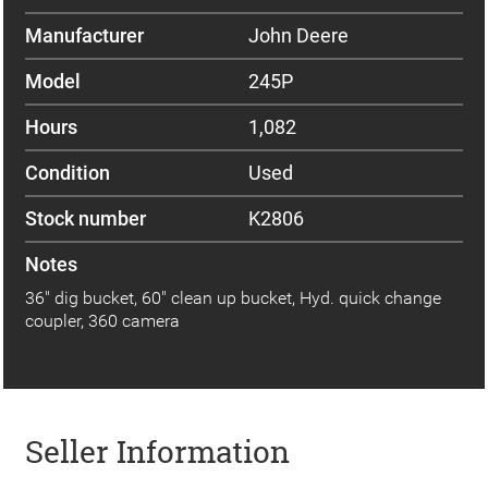
Manufacturer
John Deere
Model
245P
Hours
1,082
Condition
Used
Stock number
K2806
Notes
36" dig bucket, 60" clean up bucket, Hyd. quick change
coupler, 360 camera
Seller Information