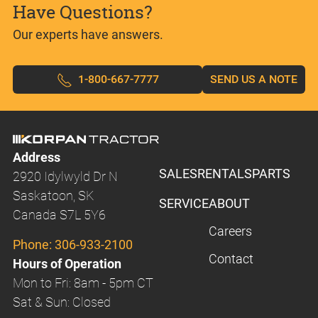
Have Questions?
Our experts have answers.
1-800-667-7777
SEND US A NOTE
Address
SALES
RENTALS
PARTS
2920 Idylwyld Dr N
Saskatoon, SK
SERVICE
ABOUT
Canada S7L 5Y6
Careers
Phone:
306-933-2100
Contact
Hours of Operation
Mon to Fri: 8am - 5pm CT
Sat & Sun: Closed