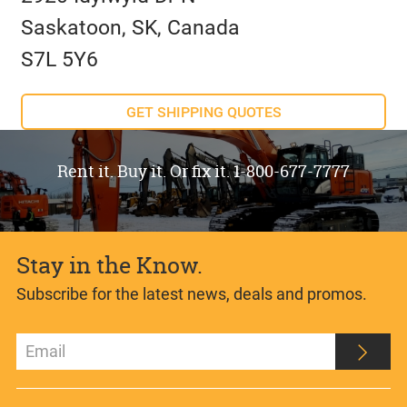
Saskatoon, SK, Canada
S7L 5Y6
GET SHIPPING QUOTES
Rent it. Buy it. Or fix it. 1-800-677-7777
Stay in the Know.
Subscribe for the latest news, deals and promos.