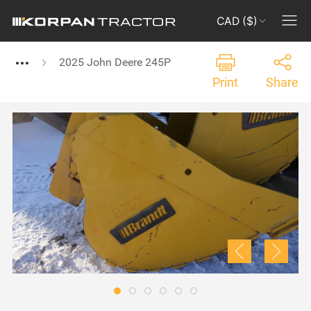
CAD ($)
2025 John Deere 245P
Print
Share