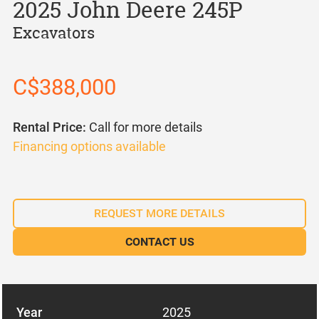
2025 John Deere 245P
Excavators
C$388,000
Rental Price:
Call for more details
Financing options available
REQUEST MORE DETAILS
CONTACT US
Year
2025