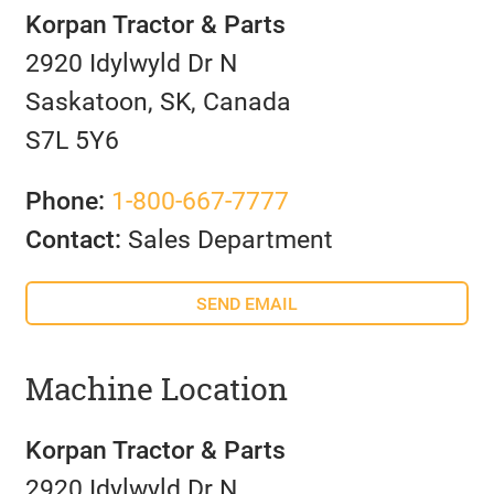
Korpan Tractor & Parts
2920 Idylwyld Dr N
Saskatoon, SK, Canada
S7L 5Y6
Phone:
1-800-667-7777
Contact:
Sales Department
SEND EMAIL
Machine Location
Korpan Tractor & Parts
2920 Idylwyld Dr N