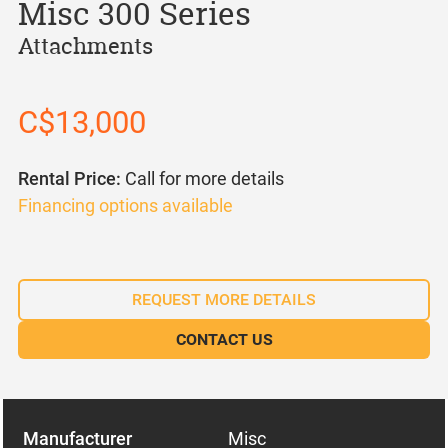
Misc 300 Series
Attachments
C$13,000
Rental Price:
Call for more details
Financing options available
REQUEST MORE DETAILS
CONTACT US
Manufacturer
Misc