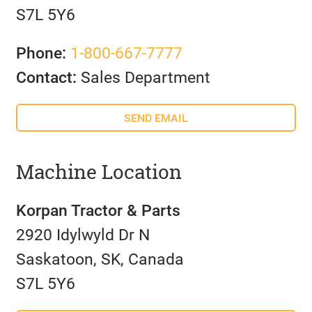
S7L 5Y6
Phone:
1-800-667-7777
Contact:
Sales Department
SEND EMAIL
Machine Location
Korpan Tractor & Parts
2920 Idylwyld Dr N
Saskatoon, SK, Canada
S7L 5Y6