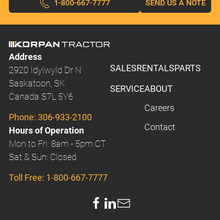
1-800-667-7777
SEND US A NOTE
Address
SALES
RENTALS
PARTS
2920 Idylwyld Dr N
Saskatoon, SK
SERVICE
ABOUT
Canada S7L 5Y6
Careers
Phone:
306-933-2100
Contact
Hours of Operation
Mon to Fri: 8am - 5pm CT
Sat & Sun: Closed
Toll Free:
1-800-667-7777