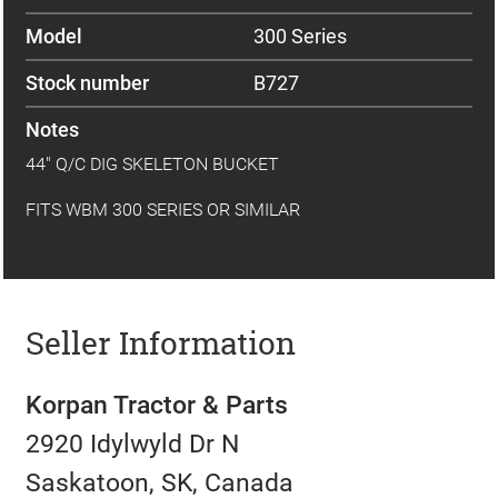
Model
300 Series
Stock number
B727
Notes
44" Q/C DIG SKELETON BUCKET
FITS WBM 300 SERIES OR SIMILAR
Seller Information
Korpan Tractor & Parts
2920 Idylwyld Dr N
Saskatoon, SK, Canada