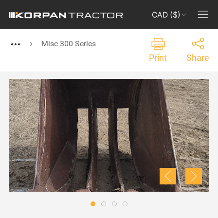
CAD ($)
Misc 300 Series
Print
Share