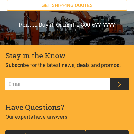
GET SHIPPING QUOTES
Rent it. Buy it. Or fix it. 1-800-677-7777
Stay in the Know.
Subscribe for the latest news, deals and promos.
Have Questions?
Our experts have answers.