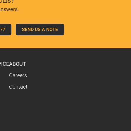
ons?
answers.
777
SEND US A NOTE
VICE
ABOUT
Careers
Contact