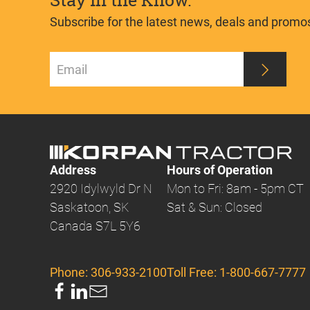
Stay in the Know.
Subscribe for the latest news, deals and promo
Address
Hours of Operation
2920 Idylwyld Dr N
Mon to Fri: 8am - 5pm CT
Saskatoon, SK
Sat & Sun: Closed
Canada S7L 5Y6
Phone:
306-933-2100
Toll Free:
1-800-667-7777