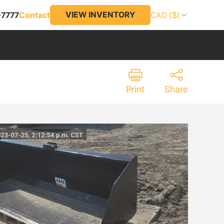
VIEW INVENTORY
-7777
Contact
CAD ($)
Print
Share