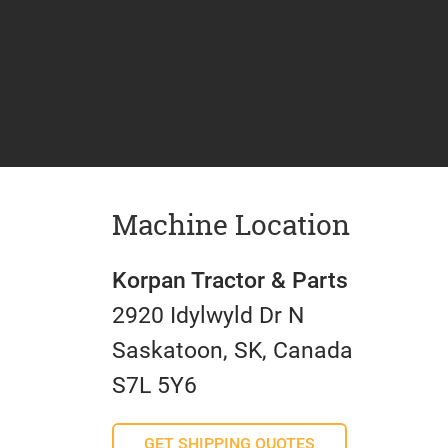
Machine Location
Korpan Tractor & Parts
2920 Idylwyld Dr N
Saskatoon, SK, Canada
S7L 5Y6
GET SHIPPING QUOTES