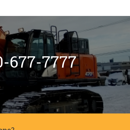
800-677-7777