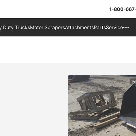
1-800-667
 Duty Trucks
Motor Scrapers
Attachments
Parts
Service
M