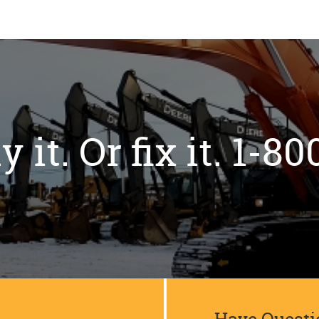
y it. Or fix it. 1-