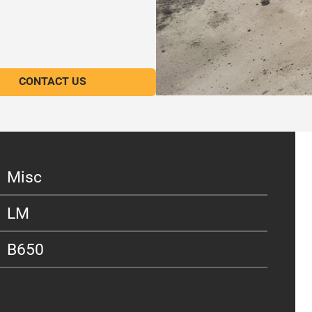
CONTACT US
Misc
LM
B650