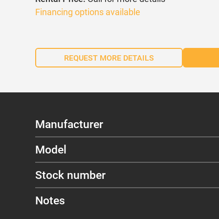
Financing options available
REQUEST MORE DETAILS
Manufacturer
Model
Stock number
Notes