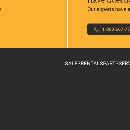
Have Questi
s.
Our experts have 
1-800-667-7
SALES
RENTALS
PARTS
SER