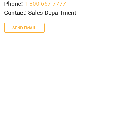
Phone:
1-800-667-7777
Contact:
Sales Department
SEND EMAIL