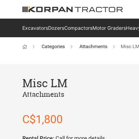
Excavators
Dozers
Compactors
Motor Graders
Heavy
Categories
Attachments
Misc L
Misc LM
Attachments
C$1,800
Rental Price:
Call for more details