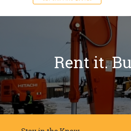
Rent it. Bu