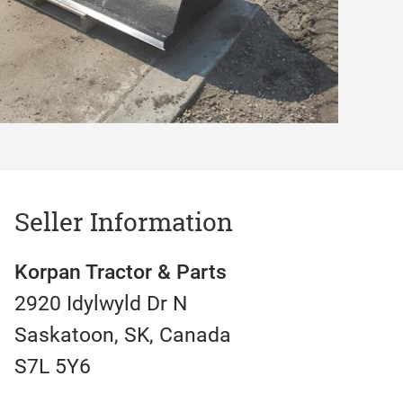
Seller Information
Korpan Tractor & Parts
2920 Idylwyld Dr N
Saskatoon, SK, Canada
S7L 5Y6