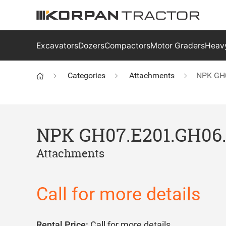
Excavators
Dozers
Compactors
Motor Graders
Heavy
Categories
Attachments
NPK GH
NPK GH07.E201.GH06
Attachments
Call for more details
Rental Price:
Call for more details