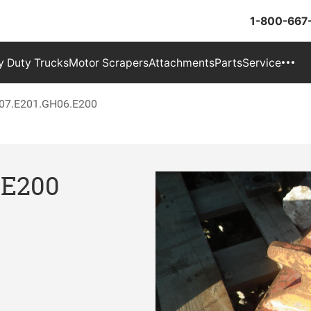
1-800-667
 Duty Trucks
Motor Scrapers
Attachments
Parts
Service
07.E201.GH06.E200
.E200