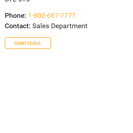
Phone:
1-800-667-7777
Contact:
Sales Department
SEND EMAIL