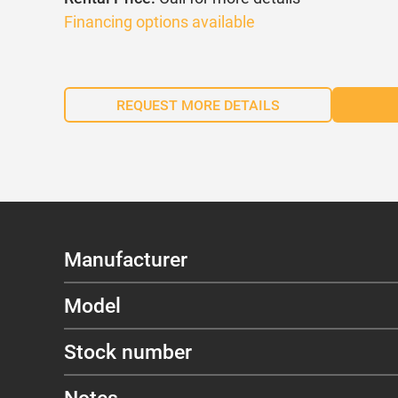
Financing options available
REQUEST MORE DETAILS
Manufacturer
Model
Stock number
Notes