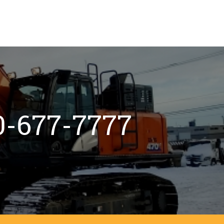
800-677-7777