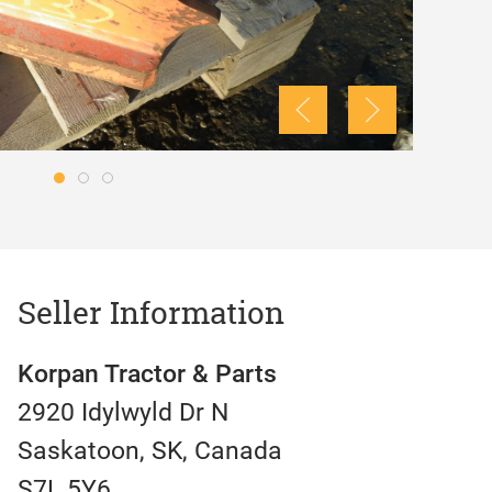
Seller Information
Korpan Tractor & Parts
2920 Idylwyld Dr N
Saskatoon, SK, Canada
S7L 5Y6