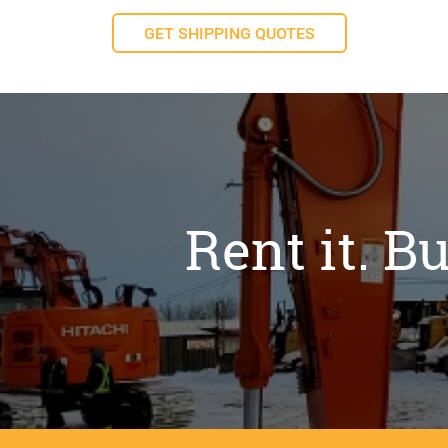
GET SHIPPING QUOTES
Rent it. Bu