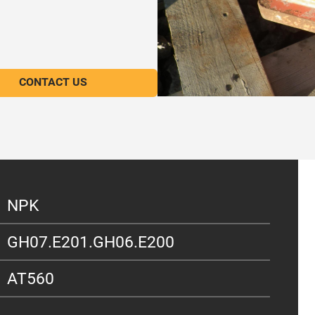
CONTACT US
NPK
GH07.E201.GH06.E200
AT560