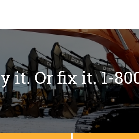
y it. Or fix it. 1-