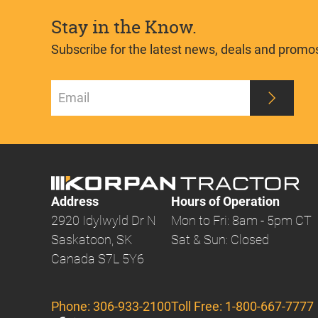
Stay in the Know.
Subscribe for the latest news, deals and promo
Address
Hours of Operation
2920 Idylwyld Dr N
Mon to Fri: 8am - 5pm CT
Saskatoon, SK
Sat & Sun: Closed
Canada S7L 5Y6
Phone:
306-933-2100
Toll Free:
1-800-667-7777