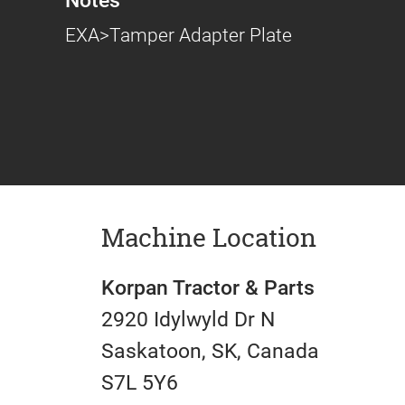
EXA>Tamper Adapter Plate
Machine Location
Korpan Tractor & Parts
2920 Idylwyld Dr N
Saskatoon, SK, Canada
S7L 5Y6