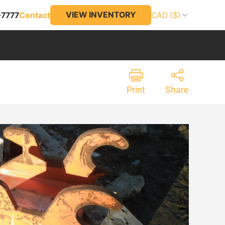
VIEW INVENTORY
-7777
Contact
CAD ($)
Print
Share