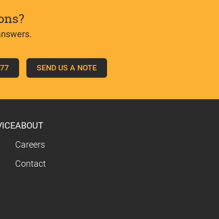
ons?
answers.
777
SEND US A NOTE
VICE
ABOUT
Careers
Contact