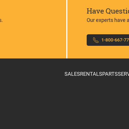
Have Questi
s.
Our experts have 
1-800-667-7
SALES
RENTALS
PARTS
SER