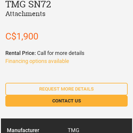
TMG SN72
Attachments
C$1,900
Rental Price:
Call for more details
Financing options available
REQUEST MORE DETAILS
CONTACT US
Manufacturer
TMG