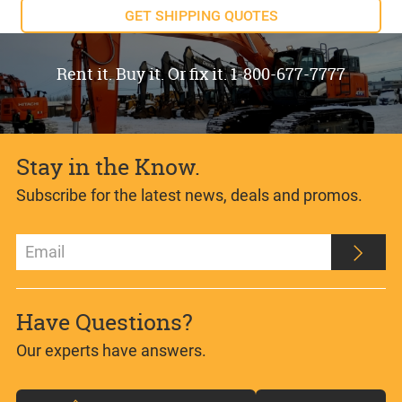
GET SHIPPING QUOTES
Rent it. Buy it. Or fix it. 1-800-677-7777
Stay in the Know.
Subscribe for the latest news, deals and promos.
Have Questions?
Our experts have answers.