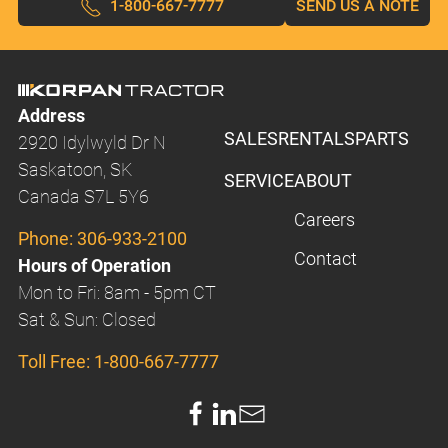
1-800-667-7777
SEND US A NOTE
Address
SALES
RENTALS
PARTS
2920 Idylwyld Dr N
Saskatoon, SK
SERVICE
ABOUT
Canada S7L 5Y6
Careers
Phone:
306-933-2100
Contact
Hours of Operation
Mon to Fri: 8am - 5pm CT
Sat & Sun: Closed
Toll Free:
1-800-667-7777