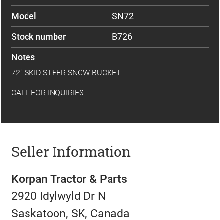
Model
SN72
Stock number
B726
Notes
72" SKID STEER SNOW BUCKET
CALL FOR INQUIRIES
Seller Information
Korpan Tractor & Parts
2920 Idylwyld Dr N
Saskatoon, SK, Canada