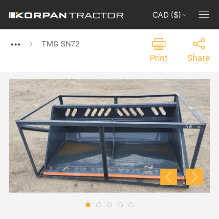
CAD ($)
TMG SN72
Print
Share