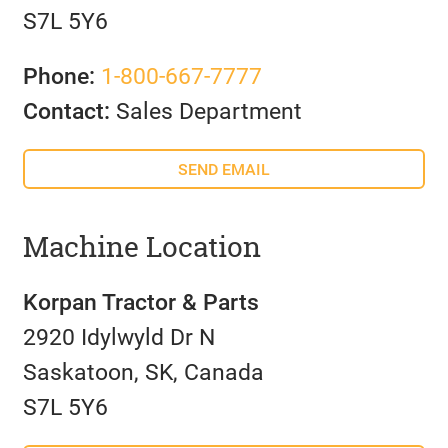
S7L 5Y6
Phone:
1-800-667-7777
Contact:
Sales Department
SEND EMAIL
Machine Location
Korpan Tractor & Parts
2920 Idylwyld Dr N
Saskatoon, SK, Canada
S7L 5Y6